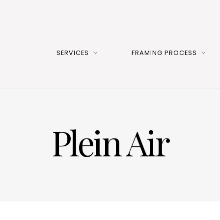
SERVICES
FRAMING PROCESS
Plein Air