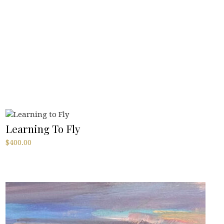
Learning To Fly
$
400.00