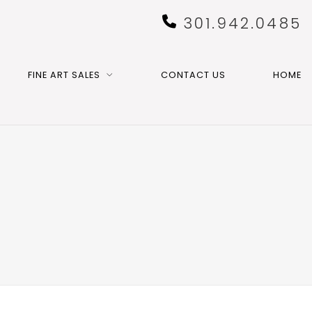
301.942.0485
FINE ART SALES
CONTACT US
HOME