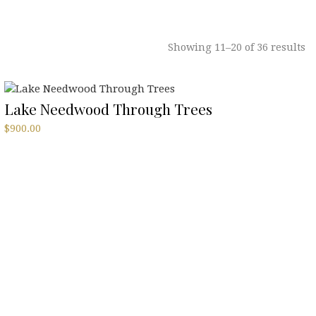
Showing 11–20 of 36 results
Lake Needwood Through Trees
$
900.00