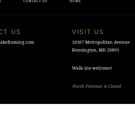
S
CONTACT US
HOME
CT US
VISIT US
akeframing.com
10507 Metropolitan Avenue
Kensington, MD 20895
Walk-ins welcome!
North Potomac is Closed