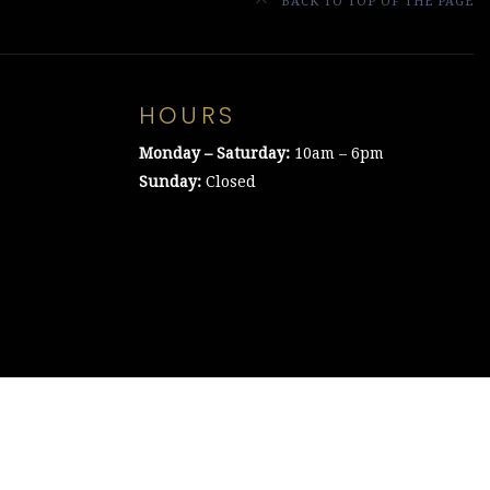
BACK TO TOP OF THE PAGE
HOURS
Monday – Saturday:
10am – 6pm
Sunday:
Closed