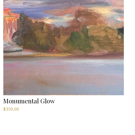
Monumental Glow
$
350.00