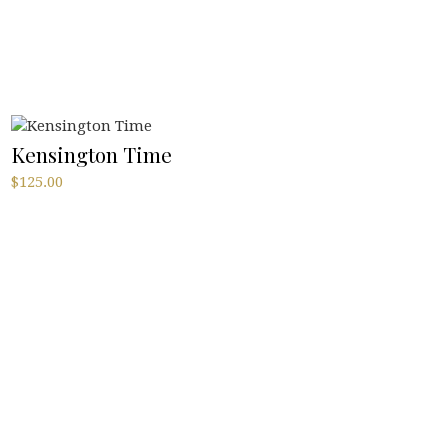
Kensington Time
$
125.00