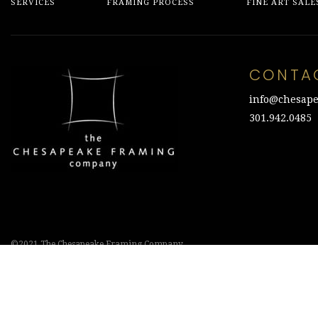
SERVICES
FRAMING PROCESS
FINE ART SALE
CONTA
info@chesape
301.942.0485
©2021 The Chesapeake Framing Company