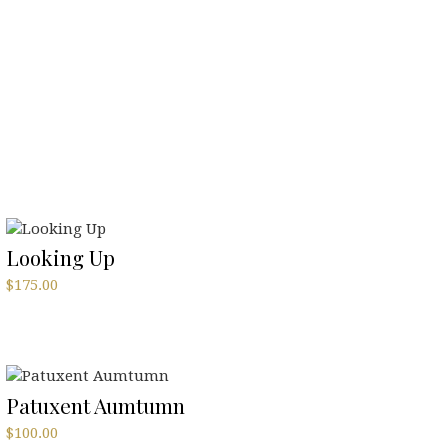
Looking Up
$
175.00
Patuxent Aumtumn
$
100.00