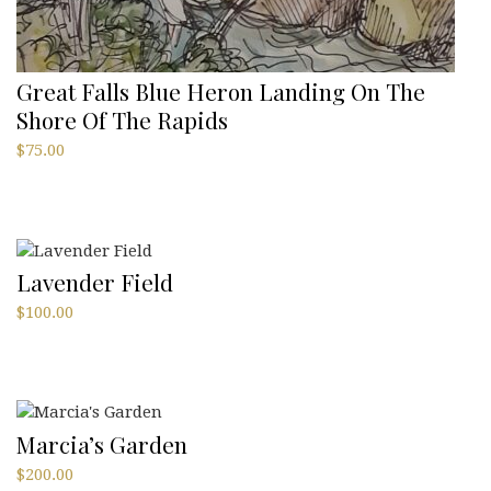
Great Falls Blue Heron Landing On The
Shore Of The Rapids
$
75.00
Lavender Field
$
100.00
Marcia’s Garden
$
200.00