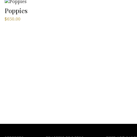
Poppies
$
650.00