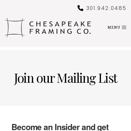
301.942.0485
MENU
Join our Mailing List
Become an Insider and get