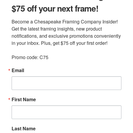
$75 off your next frame!
Become a Chesapeake Framing Company Insider! 
Get the latest framing insights, new product 
notifications, and exclusive promotions conveniently 
in your inbox. Plus, get $75 off your first order!

Promo code: C75
Email
First Name
Last Name