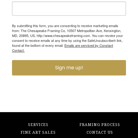
By submitting this form, you are consenting to receive marketing emails
from: The Chesapeake Framing Co, 10507 Metropolitan Ave, Kensington,
MD, 20895, US, http://www.chesapeakeframing.com. You can revoke your
consent to receive emails at any time by using the SafeUnsubscribe® link,
found at the bottom of every email.
Emails are serviced by Constant
Contact.
Sign me up!
SERVICES
FRAMING PROCESS
FINE ART SALES
CONTACT US