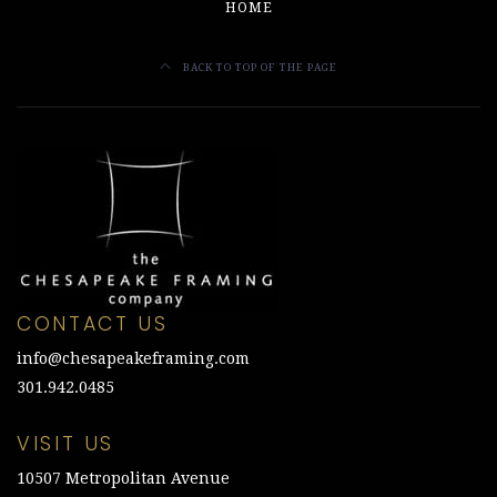
HOME
BACK TO TOP OF THE PAGE
CONTACT US
info@chesapeakeframing.com
301.942.0485
VISIT US
10507 Metropolitan Avenue