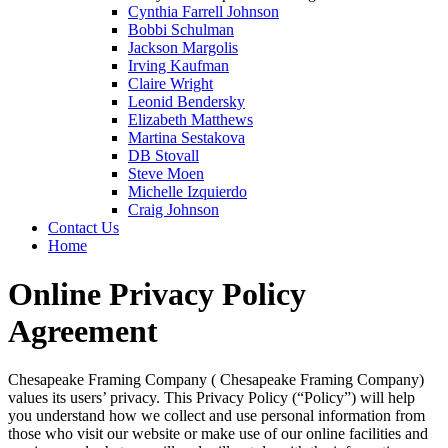
Cynthia Farrell Johnson
Bobbi Schulman
Jackson Margolis
Irving Kaufman
Claire Wright
Leonid Bendersky
Elizabeth Matthews
Martina Sestakova
DB Stovall
Steve Moen
Michelle Izquierdo
Craig Johnson
Contact Us
Home
Online Privacy Policy
Agreement
Chesapeake Framing Company ( Chesapeake Framing Company)
values its users’ privacy. This Privacy Policy (“Policy”) will help
you understand how we collect and use personal information from
those who visit our website or make use of our online facilities and