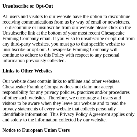
Unsubscribe or Opt-Out
All users and visitors to our website have the option to discontinue
receiving communications from us by way of email or newsletters.
To discontinue or unsubscribe from our website please click on the
Unsubscribe link at the bottom of your most recent Chesapeake
Framing Company email. If you wish to unsubscribe or opt-out from
any third-party websites, you must go to that specific website to
unsubscribe or opt-out. Chesapeake Framing Company will
continue to adhere to this Policy with respect to any personal
information previously collected.
Links to Other Websites
Our website does contain links to affiliate and other websites.
Chesapeake Framing Company does not claim nor accept
responsibility for any privacy policies, practices and/or procedures
of other such websites. Therefore, we encourage all users and
visitors to be aware when they leave our website and to read the
privacy statements of every website that collects personally
identifiable information. This Privacy Policy Agreement applies only
and solely to the information collected by our website.
Notice to European Union Users