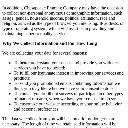
In addition, Chesapeake Framing Company may have the occasion
to collect non-personal anonymous demographic information, such
as age, gender, household income, political affiliation, race and
religion, as well as the type of browser you are using, IP address, or
type of operating system, which will assist us in providing and
maintaining superior quality service.
Why We Collect Information and For How Long
We are collecting your data for several reasons:
To better understand your needs and provide you with the
services you have requested;
To fulfill our legitimate interest in improving our services and
products;
To send you promotional emails containing information we
think you may like when we have your consent to do so;
To contact you to fill out surveys or participate in other types
of market research, when we have your consent to do so;
To customize our website according to your online behavior
and personal preferences.
The data we collect from you will be stored for no longer than
necessary. The length of time we retain said information will be