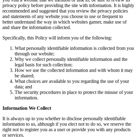
privacy policy before providing the site with information. It is highly
recommended and suggested that you review the privacy policies
and statements of any website you choose to use or frequent to
better understand the way in which websites garner, make use of
and share the information collected.
Specifically, this Policy will inform you of the following:
What personally identifiable information is collected from you
through our website;
Why we collect personally identifiable information and the
legal basis for such collection;
How we use the collected information and with whom it may
be shared;
What choices are available to you regarding the use of your
data; and
The security procedures in place to protect the misuse of your
information.
Information We Collect
It is always up to you whether to disclose personally identifiable
information to us, although if you elect not to do so, we reserve the
right not to register you as a user or provide you with any products
or services.