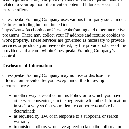
related to your opinion of current or potential future services that
may be offered.
Chesapeake Framing Company uses various third-party social media
features including but not limited to
https://www.facebook.com/chesapeakeframing and other interactive
programs. These may collect your IP address and require cookies to
work properly. These services are governed as necessary to provide
services or products you have ordered; by the privacy policies of the
providers and are not within Chesapeake Framing Company’s
control.
Disclosure of Information
Chesapeake Framing Company may not use or disclose the
information provided by you except under the following
circumstances:
in other ways described in this Policy or to which you have
otherwise consented; · in the aggregate with other information
in such a way so that your identity cannot reasonably be
determined;
as required by law, or in response to a subpoena or search
warrant;
to outside auditors who have agreed to keep the information