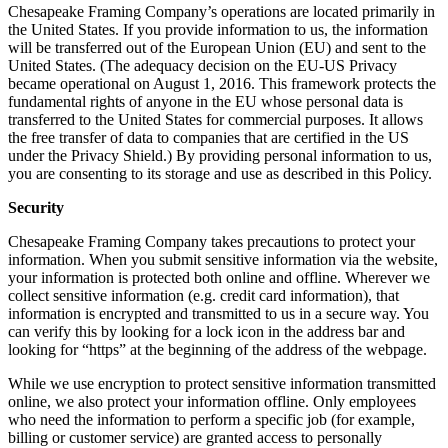
Chesapeake Framing Company’s operations are located primarily in
the United States. If you provide information to us, the information
will be transferred out of the European Union (EU) and sent to the
United States. (The adequacy decision on the EU-US Privacy
became operational on August 1, 2016. This framework protects the
fundamental rights of anyone in the EU whose personal data is
transferred to the United States for commercial purposes. It allows
the free transfer of data to companies that are certified in the US
under the Privacy Shield.) By providing personal information to us,
you are consenting to its storage and use as described in this Policy.
Security
Chesapeake Framing Company takes precautions to protect your
information. When you submit sensitive information via the website,
your information is protected both online and offline. Wherever we
collect sensitive information (e.g. credit card information), that
information is encrypted and transmitted to us in a secure way. You
can verify this by looking for a lock icon in the address bar and
looking for “https” at the beginning of the address of the webpage.
While we use encryption to protect sensitive information transmitted
online, we also protect your information offline. Only employees
who need the information to perform a specific job (for example,
billing or customer service) are granted access to personally