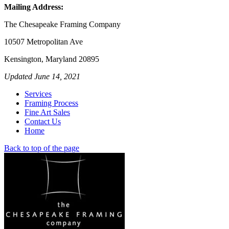
Mailing Address:
The Chesapeake Framing Company
10507 Metropolitan Ave
Kensington, Maryland 20895
Updated June 14, 2021
Services
Framing Process
Fine Art Sales
Contact Us
Home
Back to top of the page