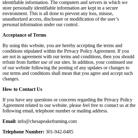
identifiable information. The computers and servers in which we
store personally identifiable information are kept in a secure
environment. This is all done to prevent any loss, misuse,
unauthorized access, disclosure or modification of the user’s
personal information under our control.
Acceptance of Terms
By using this website, you are hereby accepting the terms and
conditions stipulated within the Privacy Policy Agreement. If you
are not in agreement with our terms and conditions, then you should
refrain from further use of our sites. In addition, your continued use
of our website following the posting of any updates or changes to
our terms and conditions shall mean that you agree and accept such
changes.
How to Contact Us
If you have any questions or concerns regarding the Privacy Policy
Agreement related to our website, please feel free to contact us at the
following email, telephone number or mailing address.
Email:
info@chesapeakeframing.com
Telephone Number:
301-942-0485