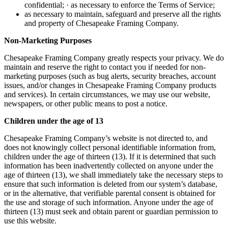
confidential; · as necessary to enforce the Terms of Service;
as necessary to maintain, safeguard and preserve all the rights
and property of Chesapeake Framing Company.
Non-Marketing Purposes
Chesapeake Framing Company greatly respects your privacy. We do
maintain and reserve the right to contact you if needed for non-
marketing purposes (such as bug alerts, security breaches, account
issues, and/or changes in Chesapeake Framing Company products
and services). In certain circumstances, we may use our website,
newspapers, or other public means to post a notice.
Children under the age of 13
Chesapeake Framing Company’s website is not directed to, and
does not knowingly collect personal identifiable information from,
children under the age of thirteen (13). If it is determined that such
information has been inadvertently collected on anyone under the
age of thirteen (13), we shall immediately take the necessary steps to
ensure that such information is deleted from our system’s database,
or in the alternative, that verifiable parental consent is obtained for
the use and storage of such information. Anyone under the age of
thirteen (13) must seek and obtain parent or guardian permission to
use this website.