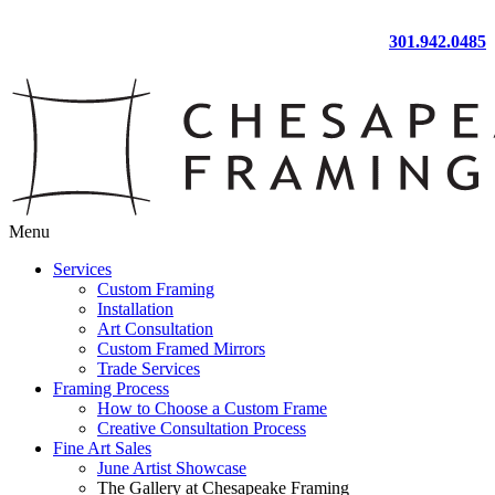
301.942.0485
Menu
Services
Custom Framing
Installation
Art Consultation
Custom Framed Mirrors
Trade Services
Framing Process
How to Choose a Custom Frame
Creative Consultation Process
Fine Art Sales
June Artist Showcase
The Gallery at Chesapeake Framing