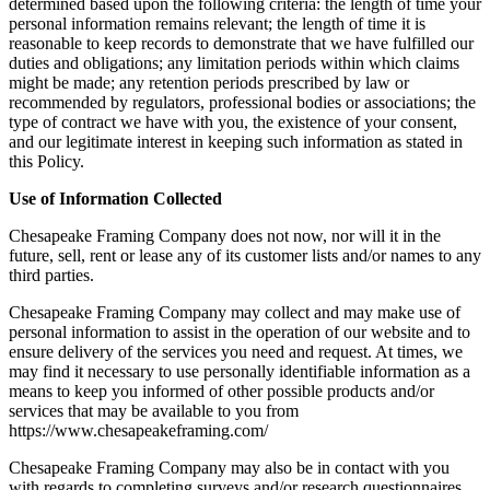
determined based upon the following criteria: the length of time your
personal information remains relevant; the length of time it is
reasonable to keep records to demonstrate that we have fulfilled our
duties and obligations; any limitation periods within which claims
might be made; any retention periods prescribed by law or
recommended by regulators, professional bodies or associations; the
type of contract we have with you, the existence of your consent,
and our legitimate interest in keeping such information as stated in
this Policy.
Use of Information Collected
Chesapeake Framing Company does not now, nor will it in the
future, sell, rent or lease any of its customer lists and/or names to any
third parties.
Chesapeake Framing Company may collect and may make use of
personal information to assist in the operation of our website and to
ensure delivery of the services you need and request. At times, we
may find it necessary to use personally identifiable information as a
means to keep you informed of other possible products and/or
services that may be available to you from
https://www.chesapeakeframing.com/
Chesapeake Framing Company may also be in contact with you
with regards to completing surveys and/or research questionnaires