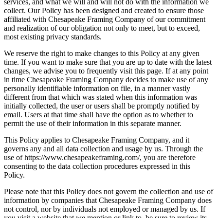
services, and what we will and will not do with the information we
collect. Our Policy has been designed and created to ensure those
affiliated with Chesapeake Framing Company of our commitment
and realization of our obligation not only to meet, but to exceed,
most existing privacy standards.
We reserve the right to make changes to this Policy at any given
time. If you want to make sure that you are up to date with the latest
changes, we advise you to frequently visit this page. If at any point
in time Chesapeake Framing Company decides to make use of any
personally identifiable information on file, in a manner vastly
different from that which was stated when this information was
initially collected, the user or users shall be promptly notified by
email. Users at that time shall have the option as to whether to
permit the use of their information in this separate manner.
This Policy applies to Chesapeake Framing Company, and it
governs any and all data collection and usage by us. Through the
use of https://www.chesapeakeframing.com/, you are therefore
consenting to the data collection procedures expressed in this
Policy.
Please note that this Policy does not govern the collection and use of
information by companies that Chesapeake Framing Company does
not control, nor by individuals not employed or managed by us. If
you visit a website that we mention or link to, be sure to review its