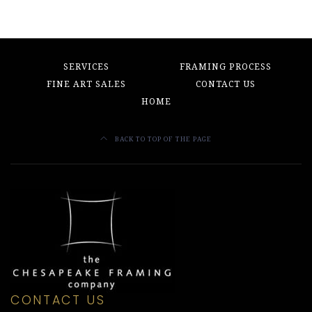
SERVICES
FRAMING PROCESS
FINE ART SALES
CONTACT US
HOME
BACK TO TOP OF THE PAGE
CONTACT US