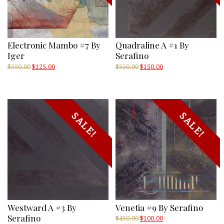
Electronic Mambo #7 By
Quadraline A #1 By
Iger
Serafino
Original
Current
Original
Current
$
550.00
$
125.00
$
550.00
$
150.00
price
price
price
price
was:
is:
was:
is:
$550.00.
$125.00.
$550.00.
$150.00.
SALE!
SALE!
Westward A #3 By
Venetia #9 By Serafino
Serafino
Original
Current
$
450.00
$
100.00