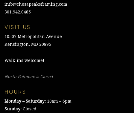
info@chesapeakeframing.com
301.942.0485
VISIT US
10507 Metropolitan Avenue
Kensington, MD 20895
Walk-ins welcome!
North Potomac is Closed
HOURS
Monday – Saturday:
10am – 6pm
Sunday:
Closed
©2021 The Chesapeake Framing Company