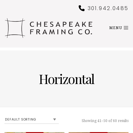
301.942.0485
MENU
Horizontal
Showing 41–50 of 60 results