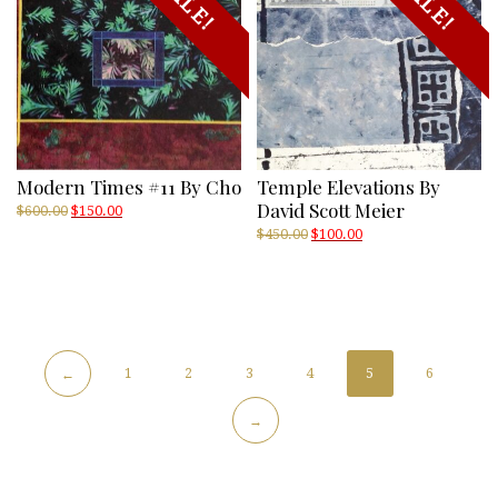
SALE!
SALE!
Modern Times #11 By Cho
Temple Elevations By
David Scott Meier
Original
Current
$
600.00
$
150.00
price
price
Original
Current
$
450.00
$
100.00
was:
is:
price
price
$600.00.
$150.00.
was:
is:
$450.00.
$100.00.
1
2
3
4
5
6
←
→