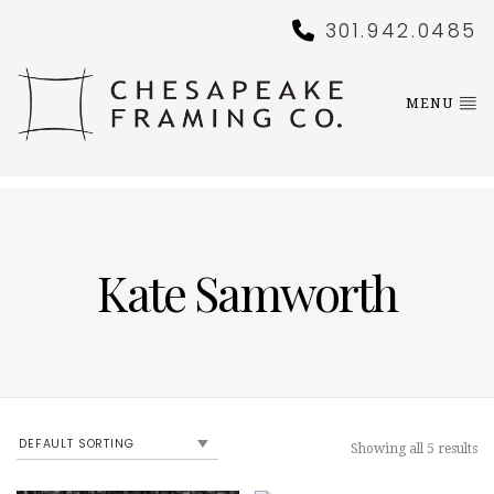
301.942.0485
MENU
Kate Samworth
Showing all 5 results