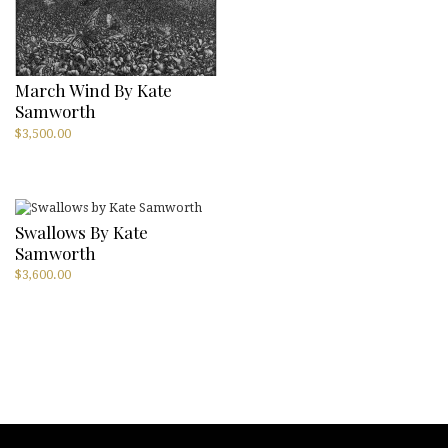
March Wind By Kate
Samworth
$
3,500.00
Swallows By Kate
Samworth
$
3,600.00