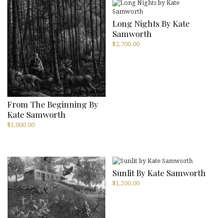
Long Nights By Kate
Samworth
$
2,700.00
From The Beginning By
Kate Samworth
$
1,000.00
Sunlit By Kate Samworth
$
1,200.00