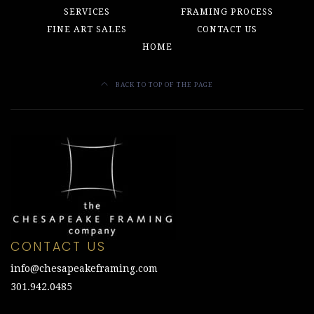
SERVICES
FRAMING PROCESS
FINE ART SALES
CONTACT US
HOME
BACK TO TOP OF THE PAGE
CONTACT US
info@chesapeakeframing.com
301.942.0485