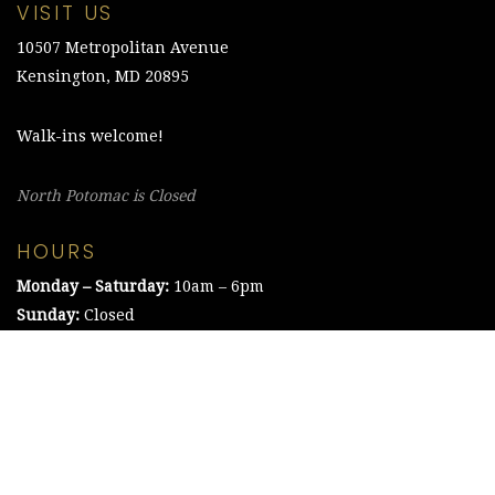
VISIT US
10507 Metropolitan Avenue
Kensington, MD 20895
Walk-ins welcome!
North Potomac is Closed
HOURS
Monday – Saturday:
10am – 6pm
Sunday:
Closed
©2021 The Chesapeake Framing Company