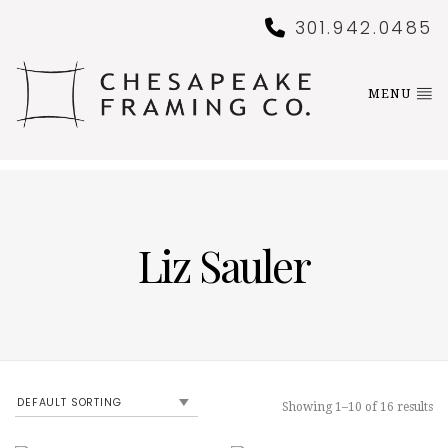
301.942.0485
MENU
Liz Sauler
Showing 1–10 of 16 results