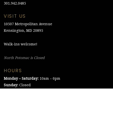
301.942.0485
VISIT US
10507 Metropolitan Avenue
Kensington, MD 20895
Walk-ins welcome!
North Potomac is Closed
HOURS
Monday – Saturday:
10am – 6pm
Sunday:
Closed
©2021 The Chesapeake Framing Company