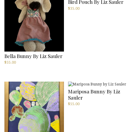
Bird Pouch By Liz Sauler
$
35.00
Bella Bunny By Liz Sauler
$
55.00
Mariposa Bunny By Liz
Sauler
$
55.00