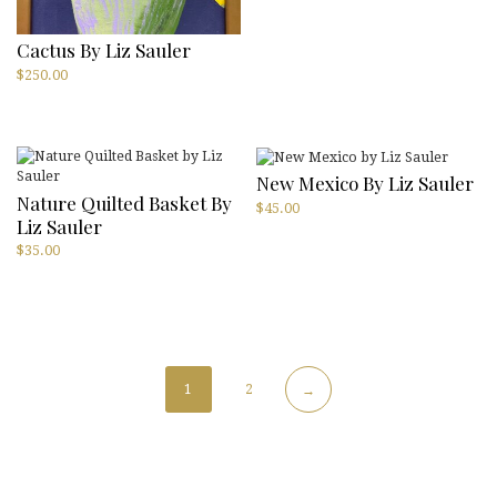
Cactus By Liz Sauler
$
250.00
New Mexico By Liz Sauler
Nature Quilted Basket By
$
45.00
Liz Sauler
$
35.00
1
2
→