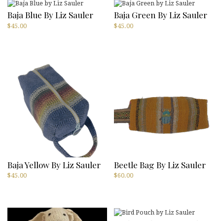
Baja Blue By Liz Sauler
Baja Green By Liz Sauler
$
45.00
$
45.00
Baja Yellow By Liz Sauler
Beetle Bag By Liz Sauler
$
45.00
$
60.00