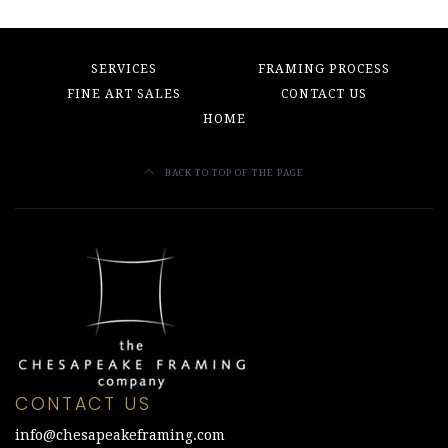
SERVICES
FRAMING PROCESS
FINE ART SALES
CONTACT US
HOME
BACK TO TOP OF THE PAGE
CONTACT US
info@chesapeakeframing.com