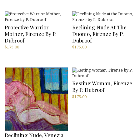
Protective Warrior
Reclining Nude At The
Mother, Firenze By P.
Duomo, Firenze By P.
Dubroof
Dubroof
$
175.00
$
175.00
Resting Woman, Firenze
By P. Dubroof
$
175.00
Reclining Nude, Venezia