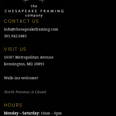
CONTACT US
info@chesapeakeframing.com
301.942.0485
VISIT US
10507 Metropolitan Avenue
Kensington, MD 20895
Walk-ins welcome!
North Potomac is Closed
HOURS
Monday – Saturday:
10am – 6pm