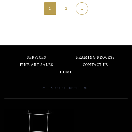
1
2
→
SERVICES
FRAMING PROCESS
FINE ART SALES
CONTACT US
HOME
BACK TO TOP OF THE PAGE