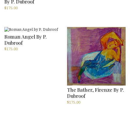
By P. Dubroof
$
175.00
Roman Angel By P.
Dubroof
$
175.00
The Bather, Firenze By P.
Dubroof
$
175.00