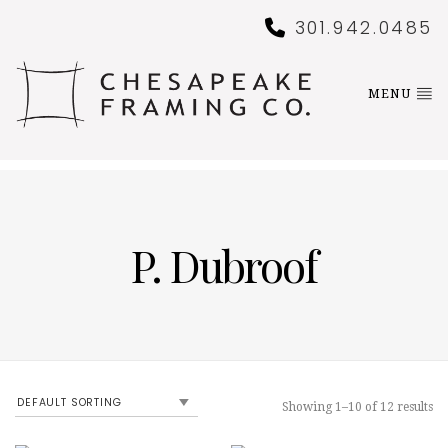
301.942.0485
MENU
P. Dubroof
Showing 1–10 of 12 results