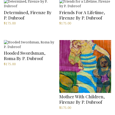
Determined, Firenze By
Friends For A Lifetime,
P. Dubroof
Firenze By P. Dubroof
$
175.00
$
175.00
Hooded Swordsman,
Roma By P. Dubroof
$
175.00
Mother With Children,
Firenze By P. Dubroof
$
175.00