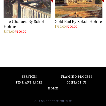
The Chataeu By Sokol-
Gold Rail By Sokol-Hohne
Hohne
Original
Current
$
750.00
$
200.00
price
price
Original
Current
$
375.00
$
100.00
was:
is:
price
price
$750.00.
$200.00.
was:
is:
$375.00.
$100.00.
SERVICES
FRAMING PROCESS
FINE ART SALES
CONTACT US
HOME
BACK TO TOP OF THE PAGE