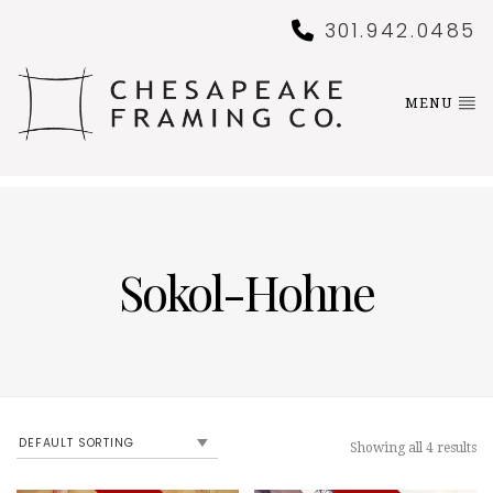
301.942.0485
MENU
Sokol-Hohne
Showing all 4 results