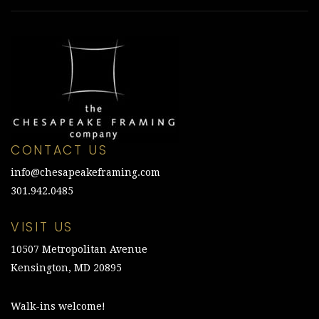
CONTACT US
info@chesapeakeframing.com
301.942.0485
VISIT US
10507 Metropolitan Avenue
Kensington, MD 20895
Walk-ins welcome!