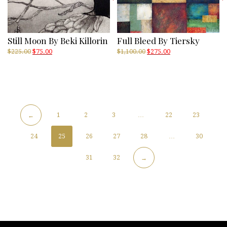
Still Moon By Beki Killorin
Full Bleed By Tiersky
Original
Current
Original
Current
$
225.00
$
75.00
$
1,100.00
$
275.00
price
price
price
price
was:
is:
was:
is:
$225.00.
$75.00.
$1,100.00.
$275.00.
1
2
3
…
22
23
←
24
25
26
27
28
…
30
31
32
→