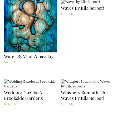
Waves By Ella Soroori
$
300.00
Water By Vlad Zabavskiy
$
490.00
Wedding Gazebo At
Whispers Beneath The
Brookside Gardens
Waves By Ella Soroori
$
140.00
$
350.00