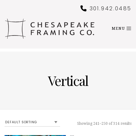
301.942.0485
MENU
Vertical
Showing 241–250 of 314 results