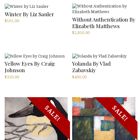
Winter By Liz Sauler
Without Authentication By
$
165.00
Elizabeth Matthews
$
2,850.00
Yellow Eyes By Craig
Yolanda By Vlad
Johnson
Zabavskiy
$
350.00
$
490.00
SALE!
SALE!