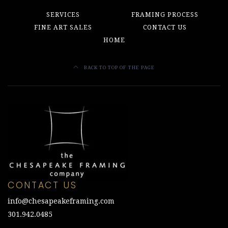
SERVICES
FRAMING PROCESS
FINE ART SALES
CONTACT US
HOME
BACK TO TOP OF THE PAGE
CONTACT US
info@chesapeakeframing.com
301.942.0485