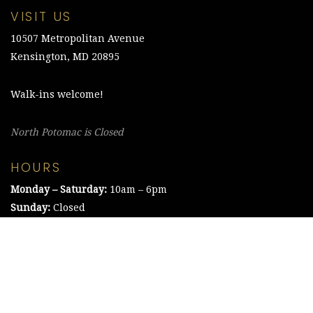
VISIT US
10507 Metropolitan Avenue
Kensington, MD 20895
Walk-ins welcome!
North Potomac is Closed
HOURS
Monday – Saturday:
10am – 6pm
Sunday:
Closed
©2021 The Chesapeake Framing Company