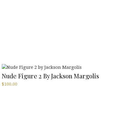
Nude Figure 2 By Jackson Margolis
$
100.00