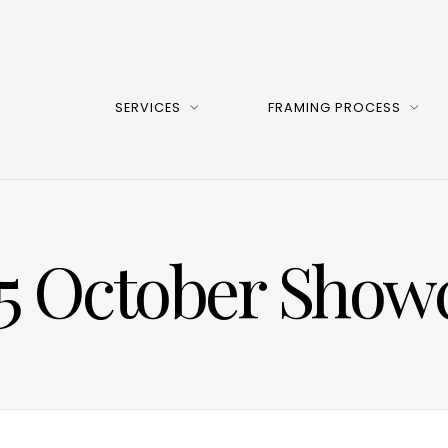
SERVICES
FRAMING PROCESS
5 October Show