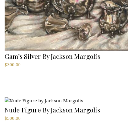
Gam’s Silver By Jackson Margolis
$
300.00
Nude Figure By Jackson Margolis
$
500.00