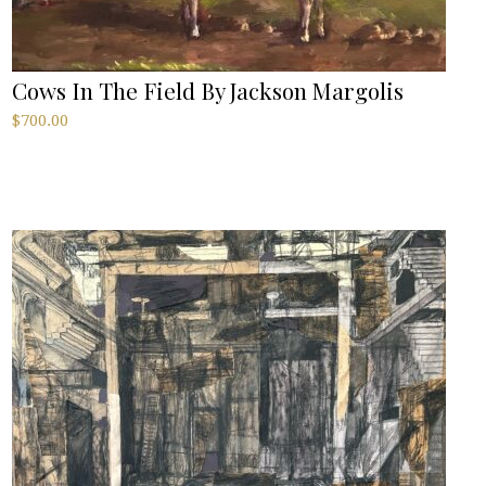
Cows In The Field By Jackson Margolis
$
700.00