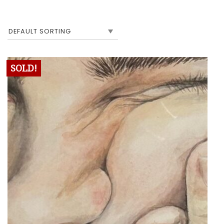
SOLD!