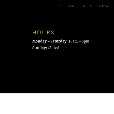
BACK TO TOP OF THE PAGE
HOURS
Monday – Saturday:
10am – 6pm
Sunday:
Closed