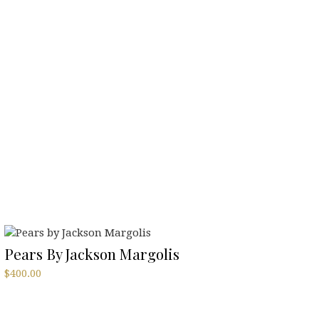
Pears By Jackson Margolis
$
400.00