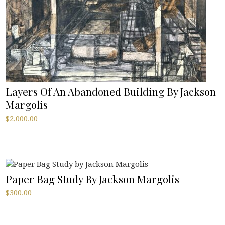
Layers Of An Abandoned Building By Jackson
Margolis
$
2,000.00
Paper Bag Study By Jackson Margolis
$
300.00