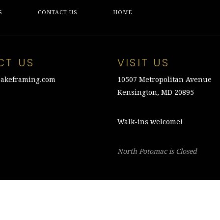
S
CONTACT US
HOME
CT US
VISIT US
akeframing.com
10507 Metropolitan Avenue
Kensington, MD 20895
Walk-ins welcome!
North Potomac is Closed