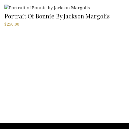
Portrait Of Bonnie By Jackson Margolis
$
250.00