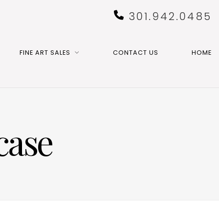
301.942.0485
FINE ART SALES
CONTACT US
HOME
case