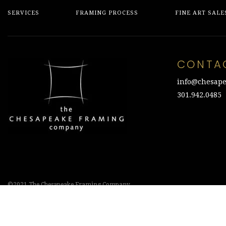
SERVICES
FRAMING PROCESS
FINE ART SALE
CONTA
info@chesape
301.942.0485
©2021 The Chesapeake Framing Company