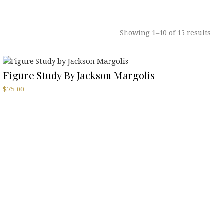
Showing 1–10 of 15 results
Figure Study By Jackson Margolis
$
75.00