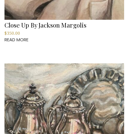
Close Up By Jackson Margolis
$
350.00
READ MORE