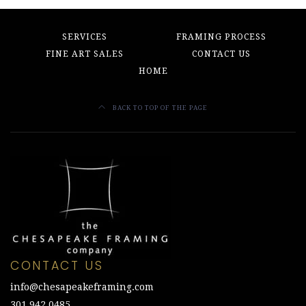
SERVICES
FRAMING PROCESS
FINE ART SALES
CONTACT US
HOME
BACK TO TOP OF THE PAGE
CONTACT US
info@chesapeakeframing.com
301.942.0485