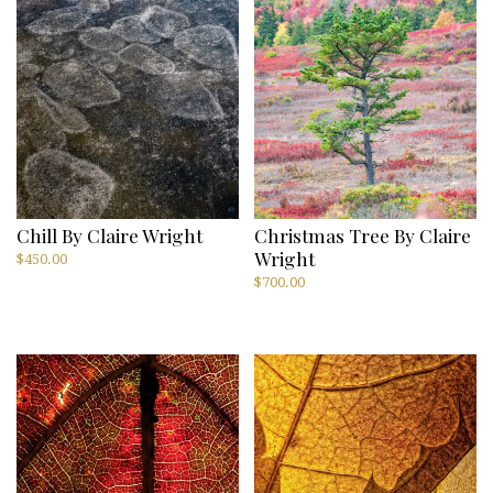
Chill By Claire Wright
Christmas Tree By Claire
Wright
$
450.00
$
700.00