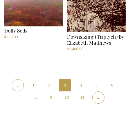
Dolly Sods
Downsizing (triptych) By
$
250.00
Elizabeth Matthews
$
2,400.00
1
2
3
4
5
6
←
…
9
10
11
→