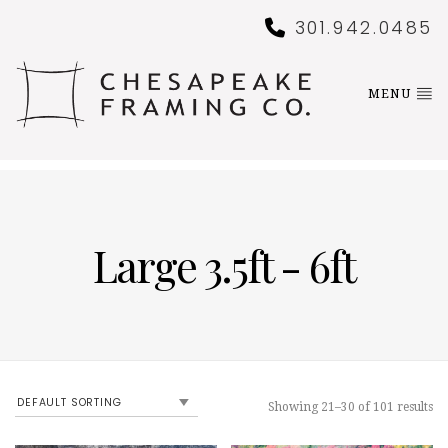
301.942.0485
MENU
Large 3.5ft - 6ft
Showing 21–30 of 101 results