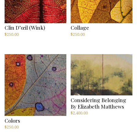
Clin D’œil (Wink)
Collage
$
250.00
$
250.00
Considering Belonging
By Elizabeth Matthews
$
2,400.00
Colors
$
250.00