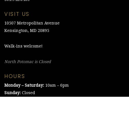
VISIT US
10507 Metropolitan Avenue
Kensington, MD 20895
Walk-ins welcome!
North Potomac is Closed
HOURS
Monday – Saturday:
10am – 6pm
Sunday:
Closed
©2021 The Chesapeake Framing Company