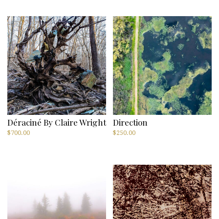
Déraciné By Claire Wright
Direction
$
700.00
$
250.00