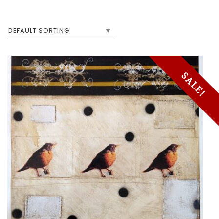
SALE!