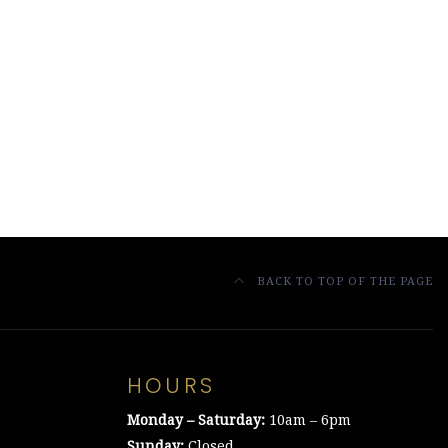
BACK TO TOP OF THE PAGE
HOURS
Monday – Saturday:
10am – 6pm
Sunday:
Closed