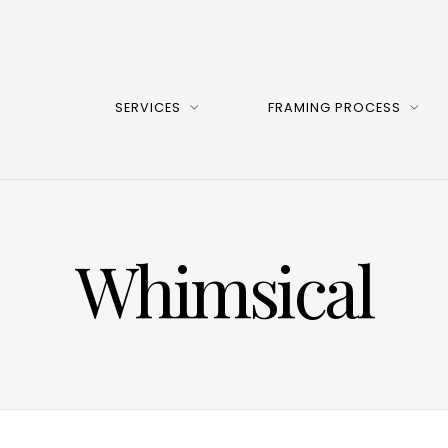
SERVICES
FRAMING PROCESS
Whimsical