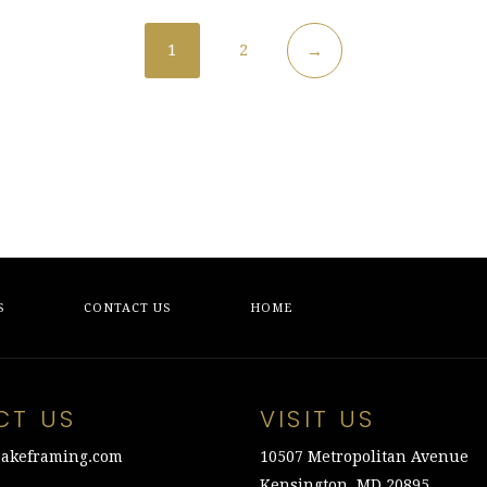
1
2
→
S
CONTACT US
HOME
CT US
VISIT US
akeframing.com
10507 Metropolitan Avenue
Kensington, MD 20895