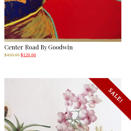
Center Road By Goodwin
Original
Current
$
450.00
$
120.00
price
price
was:
is:
$450.00.
$120.00.
SALE!