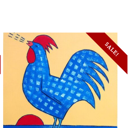
SALE!