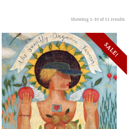
Showing 1–10 of 11 results
SALE!