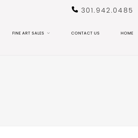
301.942.0485
FINE ART SALES
CONTACT US
HOME