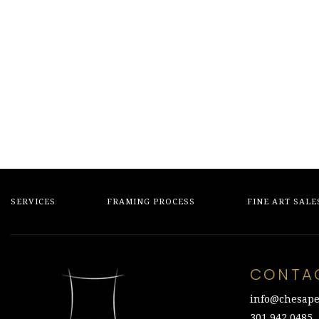
SERVICES
FRAMING PROCESS
FINE ART SALE
CONTA
info@chesape
301.942.0485