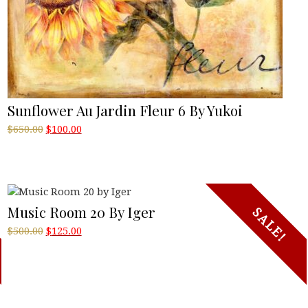
Sunflower Au Jardin Fleur 6 By Yukoi
Original
Current
$
650.00
$
100.00
price
price
was:
is:
$650.00.
$100.00.
Music Room 20 By Iger
SALE!
Original
Current
$
500.00
$
125.00
price
price
was:
is:
$500.00.
$125.00.