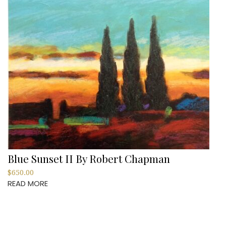
Blue Sunset II By Robert Chapman
$
650.00
READ MORE