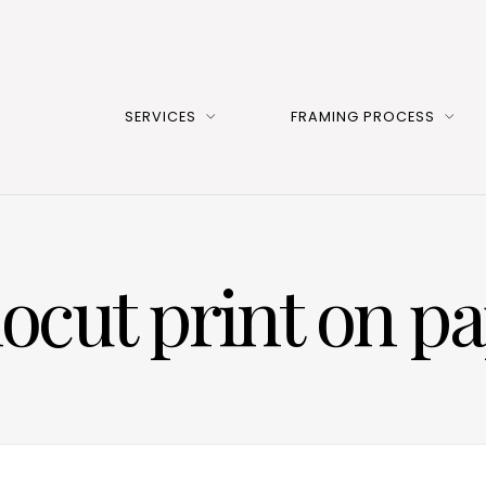
SERVICES
FRAMING PROCESS
ocut print on p