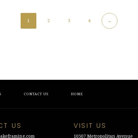
1
2
3
4
→
S
CONTACT US
HOME
CT US
VISIT US
akeframing.com
10507 Metropolitan Avenue