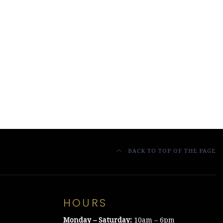
BACK TO TOP OF THE PAGE
HOURS
Monday – Saturday:
10am – 6pm