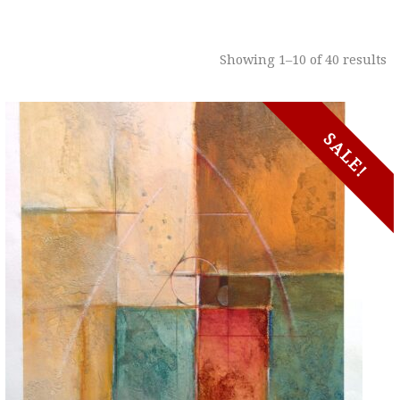
Showing 1–10 of 40 results
SALE!