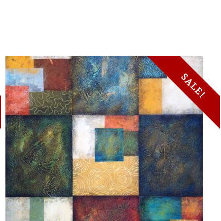
SALE!