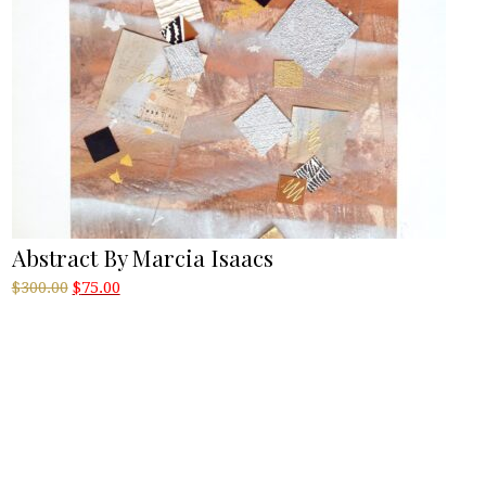
Abstract By Marcia Isaacs
Original
Current
$
300.00
$
75.00
price
price
was:
is:
$300.00.
$75.00.