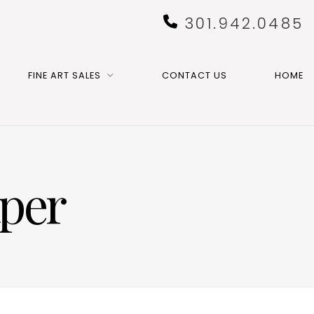
301.942.0485
FINE ART SALES
CONTACT US
HOME
aper