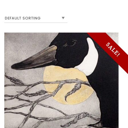
SALE!