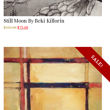
Still Moon By Beki Killorin
Original
Current
$
225.00
$
75.00
price
price
was:
is:
$225.00.
$75.00.
SALE!