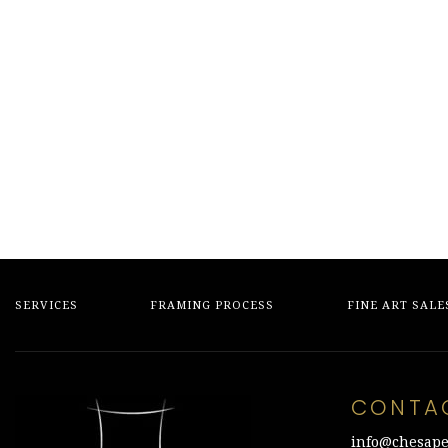
SERVICES
FRAMING PROCESS
FINE ART SALE
CONTA
info@chesape