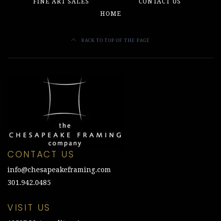
the
FINE ART SALES
CONTACT US
product
HOME
page
BACK TO TOP OF THE PAGE
CONTACT US
info@chesapeakeframing.com
301.942.0485
VISIT US