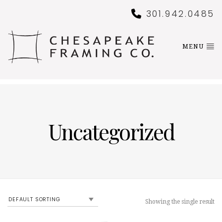
301.942.0485
MENU
Uncategorized
Showing the single result