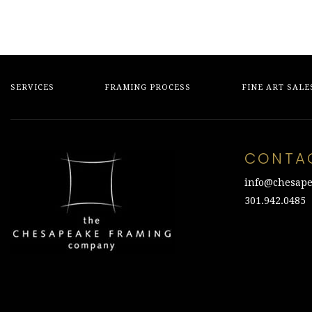
SERVICES
FRAMING PROCESS
FINE ART SALE
CONTA
info@chesape
301.942.0485