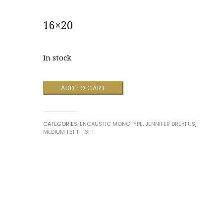
16×20
In stock
Abandon
ADD TO CART
Fruition
by
Jennifer
CATEGORIES:
ENCAUSTIC MONOTYPE
,
JENNIFER DREYFUS
,
Dreyfus
MEDIUM 1.5FT - 3FT
quantity