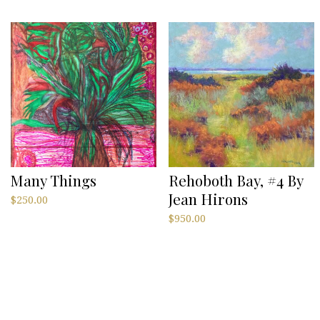
Many Things
Rehoboth Bay, #4 By
Jean Hirons
$
250.00
$
950.00