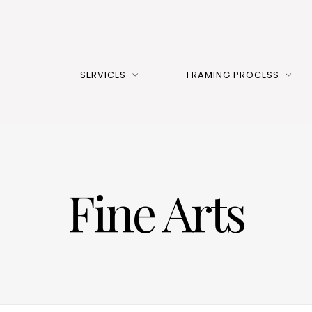
SERVICES
FRAMING PROCESS
Fine Arts