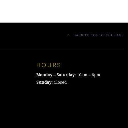
BACK TO TOP OF THE PAGE
HOURS
Monday – Saturday:
10am – 6pm
Sunday:
Closed