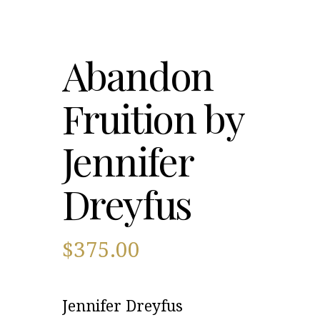
Abandon
Fruition by
Jennifer
Dreyfus
$
375.00
Jennifer Dreyfus