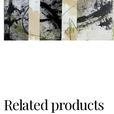
Related products