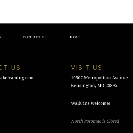
S
CONTACT US
HOME
CT US
VISIT US
akeframing.com
10507 Metropolitan Avenue
Kensington, MD 20895
Walk-ins welcome!
North Potomac is Closed