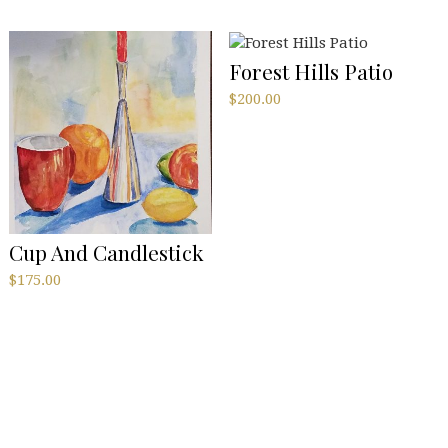
Forest Hills Patio
$
200.00
Cup And Candlestick
$
175.00