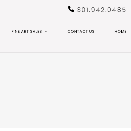
301.942.0485
FINE ART SALES
CONTACT US
HOME