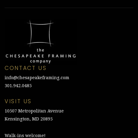
CONTACT US
info@chesapeakeframing.com
301.942.0485
VISIT US
10507 Metropolitan Avenue
Kensington, MD 20895
Walk-ins welcome!