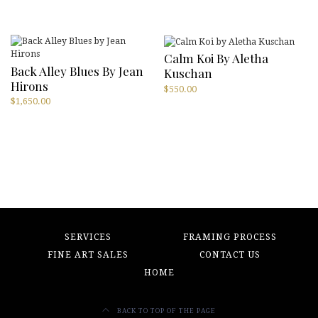
Calm Koi By Aletha
Back Alley Blues By Jean
Kuschan
Hirons
$
550.00
$
1,650.00
SERVICES
FRAMING PROCESS
FINE ART SALES
CONTACT US
HOME
BACK TO TOP OF THE PAGE