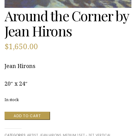
Around the Corner by
Jean Hirons
$
1,650.00
Jean Hirons
20″ x 24″
In stock
Around
ADD TO CART
the
Corner
by
CATEGORIES:
ARTIST
,
JEAN HIRONS
,
MEDIUM 1.5FT - 3FT
,
VERTICAL
Jean