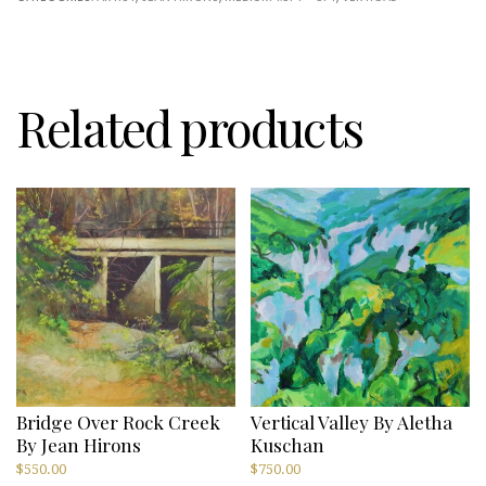
Hirons
quantity
Related products
Bridge Over Rock Creek
Vertical Valley By Aletha
By Jean Hirons
Kuschan
$
550.00
$
750.00