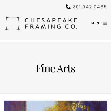
301.942.0485
MENU
Fine Arts