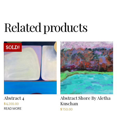
Hirons
quantity
Related products
SOLD!
Abstract 4
Abstract Shore By Aletha
Kuschan
$
4,200.00
READ MORE
$
750.00