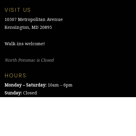
VISIT US
10507 Metropolitan Avenue
Kensington, MD 20895
Walk-ins welcome!
North Potomac is Closed
HOURS
Monday – Saturday:
10am – 6pm
Sunday:
Closed
©2021 The Chesapeake Framing Company