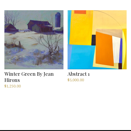
Winter Green By Jean
Abstract 1
Hirons
$
5,000.00
$
1,250.00