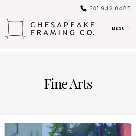
301.942.0485
MENU
Fine Arts