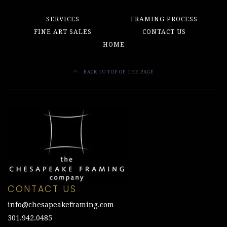
SERVICES
FRAMING PROCESS
FINE ART SALES
CONTACT US
HOME
BACK TO TOP OF THE PAGE
CONTACT US
info@chesapeakeframing.com
301.942.0485