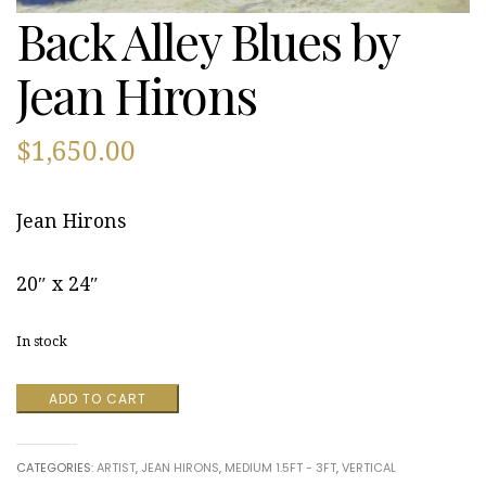
Back Alley Blues by
Jean Hirons
$
1,650.00
Jean Hirons
20″ x 24″
In stock
Back
ADD TO CART
Alley
Blues
by
CATEGORIES:
ARTIST
,
JEAN HIRONS
,
MEDIUM 1.5FT - 3FT
,
VERTICAL
Jean