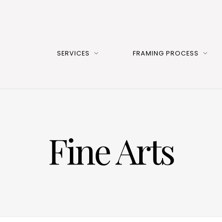
SERVICES
FRAMING PROCESS
Fine Arts