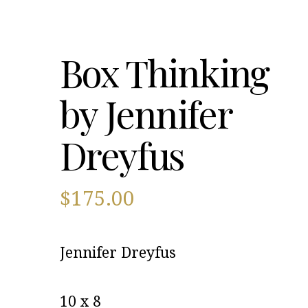
Box Thinking
by Jennifer
Dreyfus
$
175.00
Jennifer Dreyfus
10 x 8