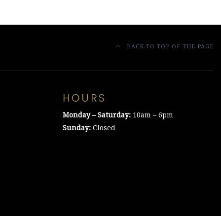
BACK TO TOP OF THE PAGE
HOURS
Monday – Saturday:
10am – 6pm
Sunday:
Closed