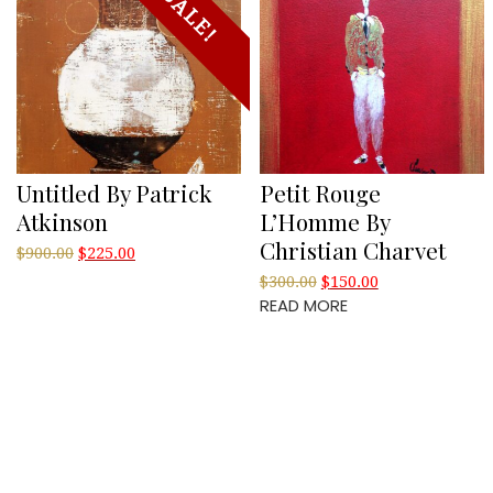
SALE!
Untitled By Patrick
Petit Rouge
Atkinson
L’Homme By
Christian Charvet
Original
Current
$
900.00
$
225.00
price
price
Original
Current
$
300.00
$
150.00
was:
is:
READ MORE
price
price
$900.00.
$225.00.
was:
is:
$300.00.
$150.00.