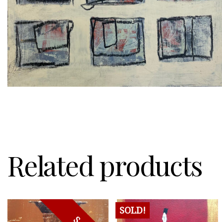
Related products
SOLD!