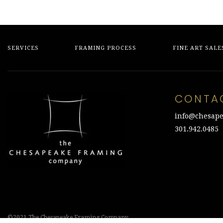
SERVICES
FRAMING PROCESS
FINE ART SALE
CONTA
info@chesape
301.942.0485
©2021 The Chesapeake Framing Company