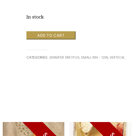
In stock
Box
ADD TO CART
Thinking
by
Jennifer
CATEGORIES:
JENNIFER DREYFUS
,
SMALL 8IN - 12IN
,
VERTICAL
Dreyfus
quantity