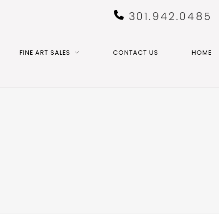
301.942.0485
FINE ART SALES
CONTACT US
HOME