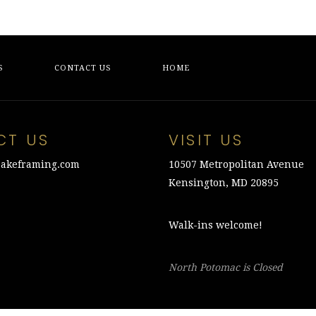
S
CONTACT US
HOME
CT US
VISIT US
akeframing.com
10507 Metropolitan Avenue
Kensington, MD 20895
Walk-ins welcome!
North Potomac is Closed