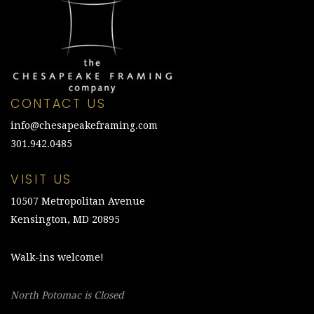
CONTACT US
info@chesapeakeframing.com
301.942.0485
VISIT US
10507 Metropolitan Avenue
Kensington, MD 20895
Walk-ins welcome!
North Potomac is Closed