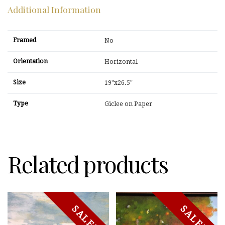
Additional Information
Framed
No
Orientation
Horizontal
Size
19"x26.5"
Type
Giclee on Paper
Related products
SALE!
SALE!