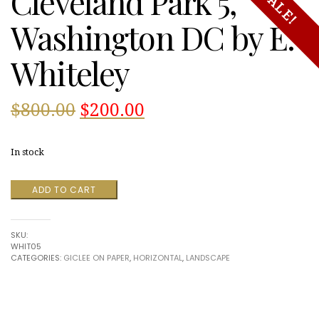
Cleveland Park 5,
SALE!
Washington DC by E.
Whiteley
Original
Current
$
800.00
$
200.00
price
price
In stock
was:
is:
Cleveland
ADD TO CART
$800.00.
$200.00.
Park
5,
Washington
SKU:
DC
WHIT05
by
CATEGORIES:
GICLEE ON PAPER
,
HORIZONTAL
,
LANDSCAPE
E.
Whiteley
quantity