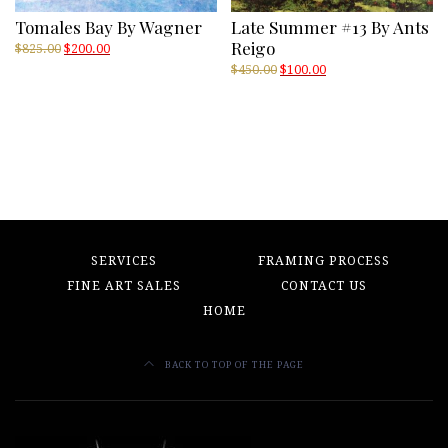
Tomales Bay By Wagner
Late Summer #13 By Ants
Reigo
Original
Current
$
825.00
$
200.00
price
price
Original
Current
$
450.00
$
100.00
was:
is:
price
price
$825.00.
$200.00.
was:
is:
$450.00.
$100.00.
SERVICES
FRAMING PROCESS
FINE ART SALES
CONTACT US
HOME
BACK TO TOP OF THE PAGE