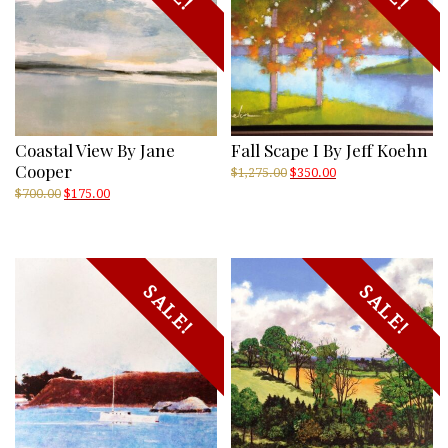
Coastal View By Jane
Fall Scape I By Jeff Koehn
Cooper
Original
Current
$
1,275.00
$
350.00
price
price
Original
Current
$
700.00
$
175.00
was:
is:
price
price
$1,275.00.
$350.00.
was:
is:
$700.00.
$175.00.
SALE!
SALE!