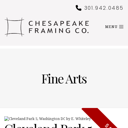
301.942.0485
MENU
Fine Arts