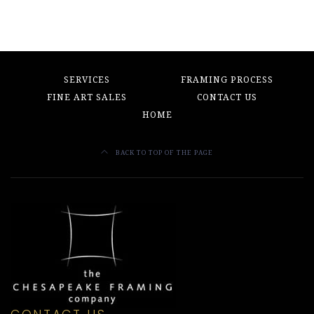
SERVICES
FRAMING PROCESS
FINE ART SALES
CONTACT US
HOME
BACK TO TOP OF THE PAGE