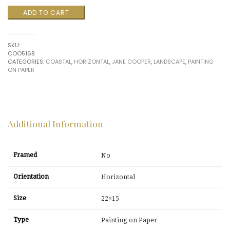
Coastal
ADD TO CART
$700.00.
$175.00.
View
by
Jane
SKU:
Cooper
COO516B
quantity
CATEGORIES:
COASTAL
,
HORIZONTAL
,
JANE COOPER
,
LANDSCAPE
,
PAINTING
ON PAPER
Additional Information
Framed
No
Orientation
Horizontal
Size
22×15
Type
Painting on Paper