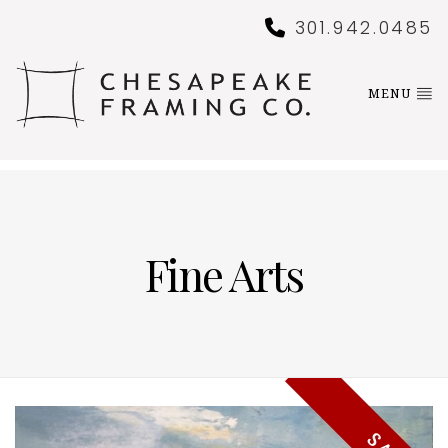
301.942.0485
MENU
Fine Arts