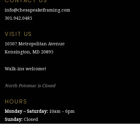
CONTACT US
info@chesapeakeframing.com
301.942.0485
VISIT US
10507 Metropolitan Avenue
Kensington, MD 20895
Walk-ins welcome!
North Potomac is Closed
HOURS
Monday – Saturday:
10am – 6pm
Sunday:
Closed
©2021 The Chesapeake Framing Company