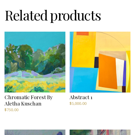
Related products
Chromatic Forest By
Abstract 1
Aletha Kuschan
$
5,000.00
$
750.00