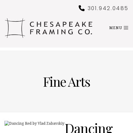
301.942.0485
MENU
Fine Arts
Dancing