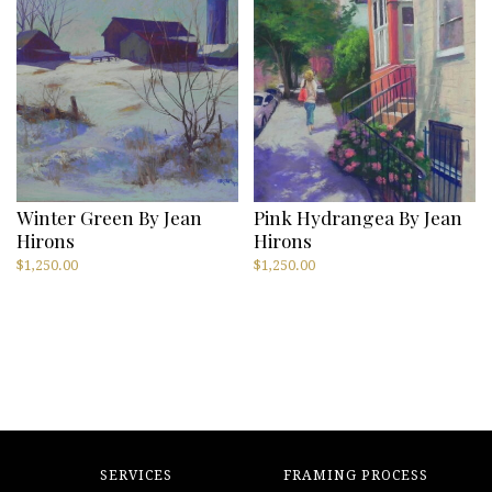
Winter Green By Jean
Pink Hydrangea By Jean
Hirons
Hirons
$
1,250.00
$
1,250.00
SERVICES
FRAMING PROCESS