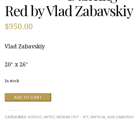
Red by Vlad Zabavskiy
$
950.00
Vlad Zabavskiy
20″ x 26″
In stock
Dancing
ADD TO CART
Red
by
Vlad
CATEGORIES:
ACRYLIC
,
ARTIST
,
MEDIUM 1.5FT - 3FT
,
VERTICAL
,
VLAD ZABAVSKIY
Zabavskiy
quantity