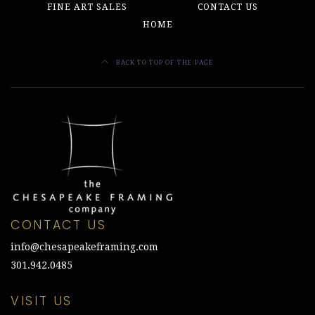
FINE ART SALES
CONTACT US
HOME
BACK TO TOP OF THE PAGE
CONTACT US
info@chesapeakeframing.com
301.942.0485
VISIT US