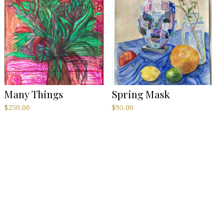
Many Things
Spring Mask
$
250.00
$
95.00