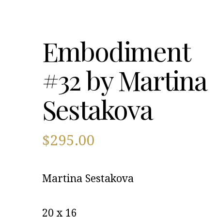
Embodiment
#32 by Martina
Sestakova
$
295.00
Martina Sestakova
20 x 16