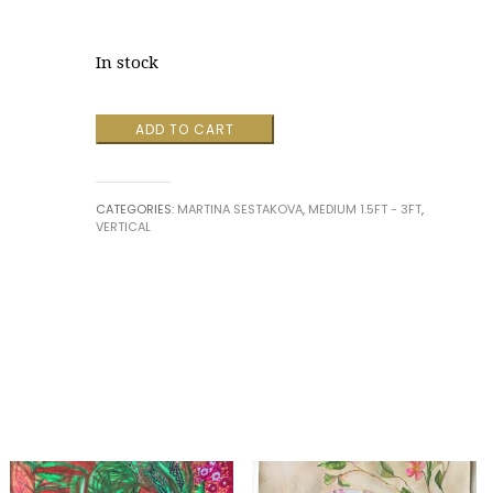
In stock
Embodiment
ADD TO CART
#32
by
Martina
CATEGORIES:
MARTINA SESTAKOVA
,
MEDIUM 1.5FT - 3FT
,
Sestakova
VERTICAL
quantity