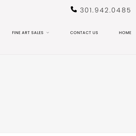
301.942.0485
FINE ART SALES
CONTACT US
HOME