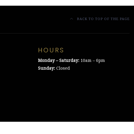
BACK TO TOP OF THE PAGE
HOURS
Monday – Saturday:
10am – 6pm
Sunday:
Closed