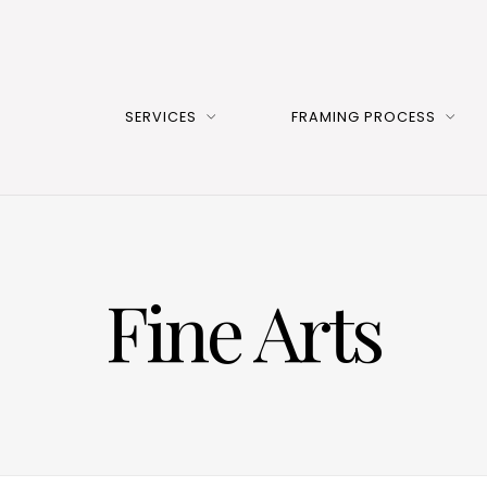
SERVICES
FRAMING PROCESS
Fine Arts