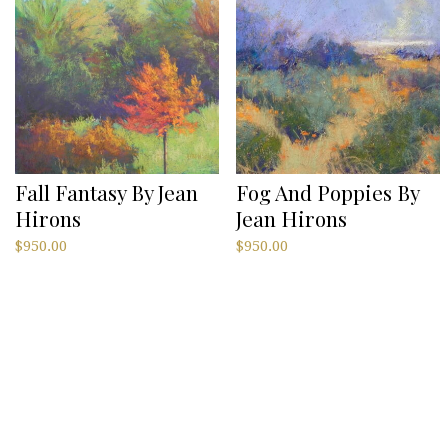
Fall Fantasy By Jean
Fog And Poppies By
Hirons
Jean Hirons
$
950.00
$
950.00