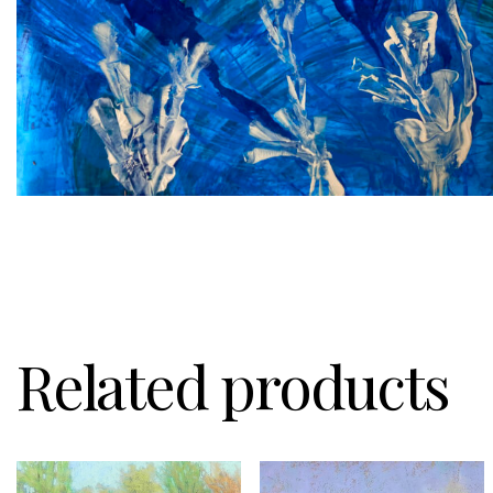
Related products