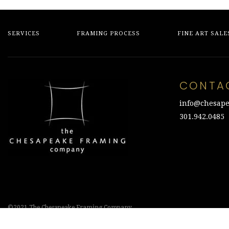
SERVICES
FRAMING PROCESS
FINE ART SALE
CONTA
info@chesape
301.942.0485
©2021 The Chesapeake Framing Company