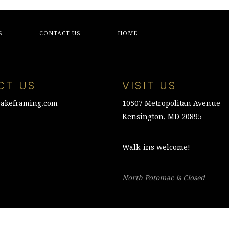
S
CONTACT US
HOME
CT US
VISIT US
akeframing.com
10507 Metropolitan Avenue
Kensington, MD 20895
Walk-ins welcome!
North Potomac is Closed