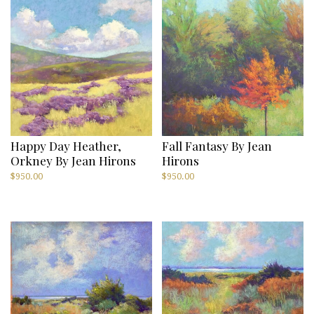
Happy Day Heather,
Fall Fantasy By Jean
Orkney By Jean Hirons
Hirons
$
950.00
$
950.00