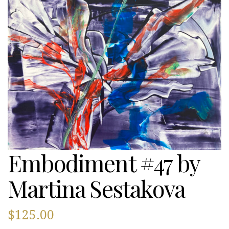
Embodiment #47 by
Martina Sestakova
$
125.00