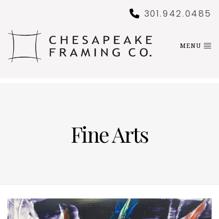
301.942.0485
MENU
Fine Arts