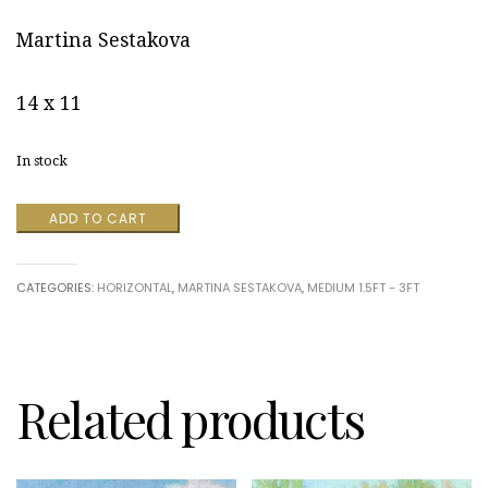
Martina Sestakova
14 x 11
In stock
Embodiment
ADD TO CART
#47
by
Martina
CATEGORIES:
HORIZONTAL
,
MARTINA SESTAKOVA
,
MEDIUM 1.5FT - 3FT
Sestakova
quantity
Related products