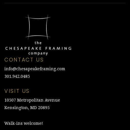
CONTACT US
info@chesapeakeframing.com
301.942.0485
VISIT US
10507 Metropolitan Avenue
Kensington, MD 20895
Walk-ins welcome!