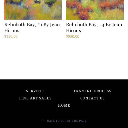
Rehoboth Bay, #1 By Jean
Rehoboth Bay, #4 By Jean
Hirons
Hirons
$
950.00
$
950.00
SERVICES
FRAMING PROCESS
FINE ART SALES
CONTACT US
HOME
BACK TO TOP OF THE PAGE