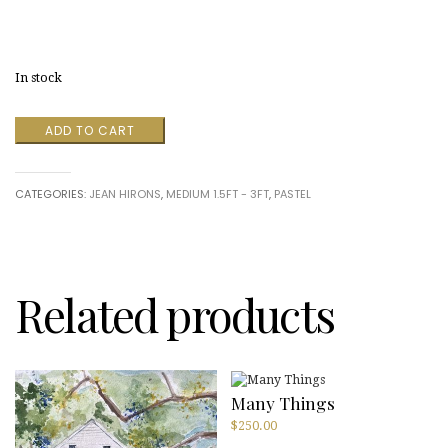
In stock
Fog
ADD TO CART
and
Poppies
by
CATEGORIES:
JEAN HIRONS
,
MEDIUM 1.5FT - 3FT
,
PASTEL
Jean
Hirons
quantity
Related products
Many Things
$
250.00