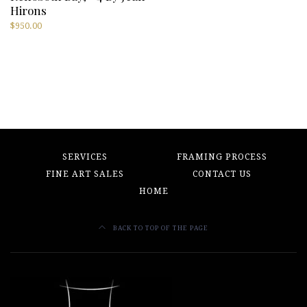
Hirons
$
950.00
SERVICES
FRAMING PROCESS
FINE ART SALES
CONTACT US
HOME
BACK TO TOP OF THE PAGE