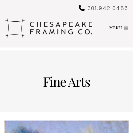
301.942.0485
MENU
Fine Arts