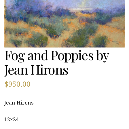
Fog and Poppies by
Jean Hirons
$
950.00
Jean Hirons
12×24