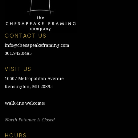
CONTACT US
info@chesapeakeframing.com
301.942.0485
VISIT US
10507 Metropolitan Avenue
Kensington, MD 20895
Walk-ins welcome!
North Potomac is Closed
HOURS