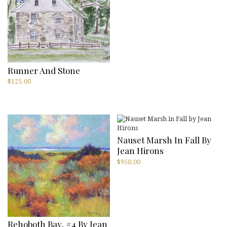
Runner And Stone
$
125.00
Nauset Marsh In Fall By
Jean Hirons
$
950.00
Rehoboth Bay, #4 By Jean