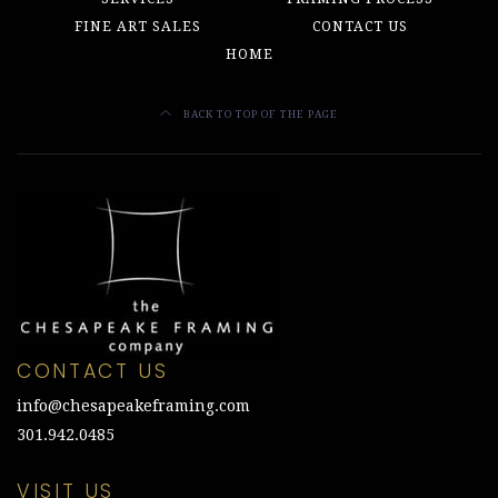
FINE ART SALES
CONTACT US
HOME
BACK TO TOP OF THE PAGE
CONTACT US
info@chesapeakeframing.com
301.942.0485
VISIT US