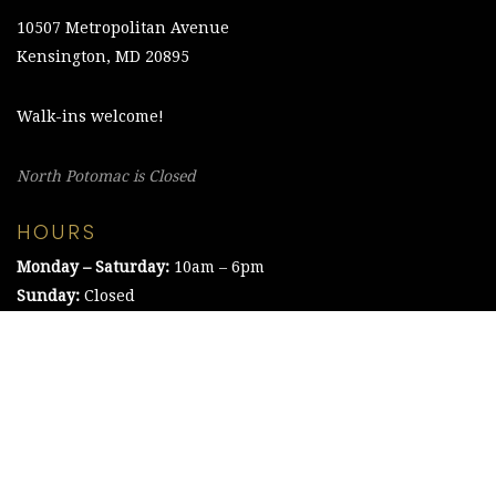
10507 Metropolitan Avenue
Kensington, MD 20895
Walk-ins welcome!
North Potomac is Closed
HOURS
Monday – Saturday:
10am – 6pm
Sunday:
Closed
©2021 The Chesapeake Framing Company