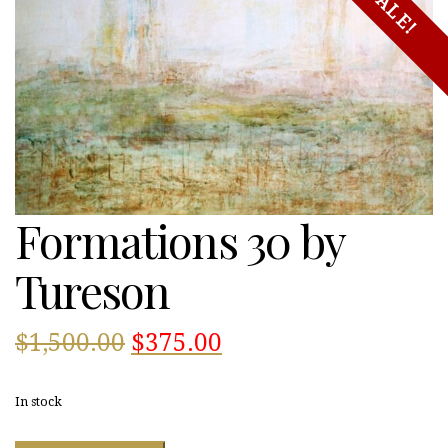
SALE!
Formations 30 by
Tureson
Original
Current
$
1,500.00
$
375.00
price
price
In stock
was:
is: