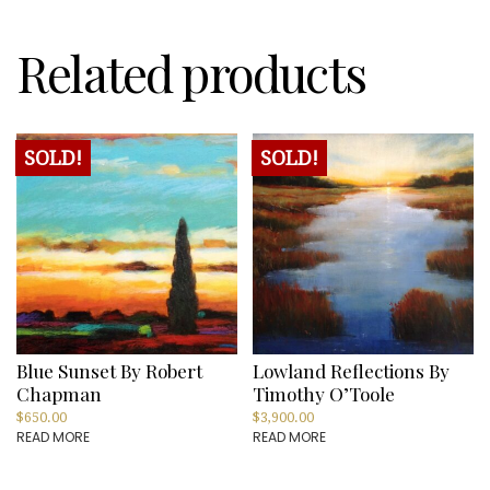
Related products
SOLD!
SOLD!
Blue Sunset By Robert
Lowland Reflections By
Chapman
Timothy O’Toole
$
650.00
$
3,900.00
READ MORE
READ MORE