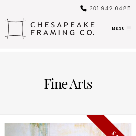
301.942.0485
MENU
Fine Arts