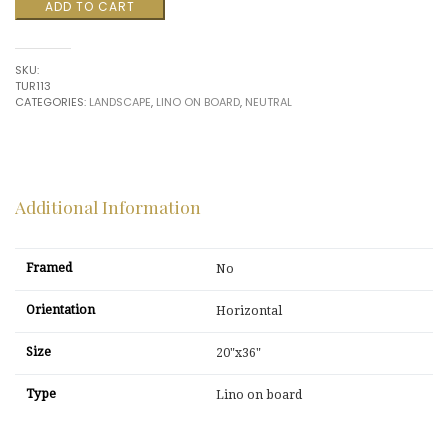
Formations
ADD TO CART
$1,500.00.
$375.00.
30
by
Tureson
SKU:
quantity
TUR113
CATEGORIES:
LANDSCAPE
,
LINO ON BOARD
,
NEUTRAL
Additional Information
Framed
No
Orientation
Horizontal
Size
20"x36"
Type
Lino on board