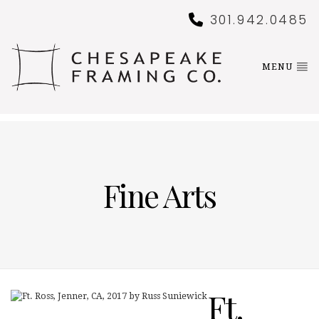
301.942.0485
MENU
Fine Arts
Ft.