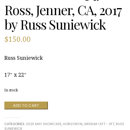
Ross, Jenner, CA, 2017
by Russ Suniewick
$
150.00
Russ Suniewick
17″ x 22″
In stock
Ft.
ADD TO CART
Ross,
Jenner,
CA,
CATEGORIES:
2025 MAY SHOWCASE
,
HORIZONTAL
,
MEDIUM 1.5FT - 3FT
,
RUSS
2017
SUNIEWICK