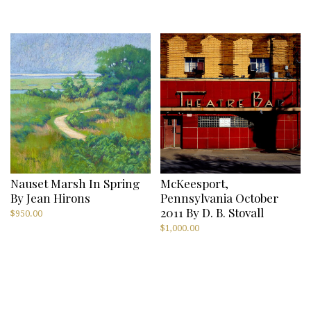
price
price
was:
is:
$300.00.
$75.00.
Nauset Marsh In Spring
McKeesport,
By Jean Hirons
Pennsylvania October
2011 By D. B. Stovall
$
950.00
$
1,000.00