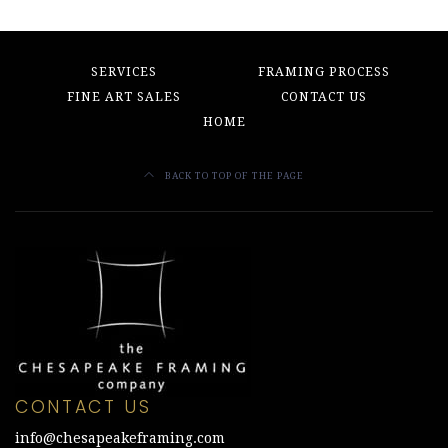
SERVICES
FRAMING PROCESS
FINE ART SALES
CONTACT US
HOME
BACK TO TOP OF THE PAGE
CONTACT US
info@chesapeakeframing.com