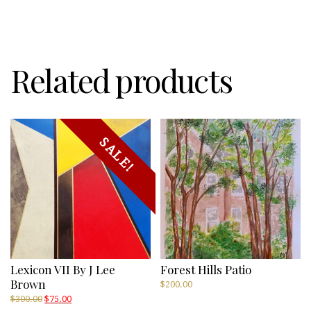
by
Russ
Suniewick
quantity
Related products
SALE!
Lexicon VII By J Lee
Forest Hills Patio
Brown
$
200.00
Original
Current
$
300.00
$
75.00