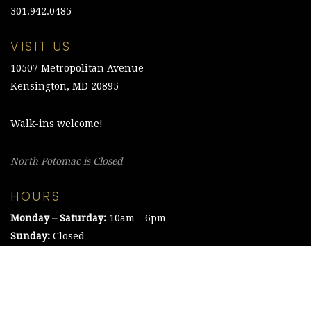
301.942.0485
VISIT US
10507 Metropolitan Avenue
Kensington, MD 20895
Walk-ins welcome!
North Potomac is Closed
HOURS
Monday – Saturday:
10am – 6pm
Sunday:
Closed
©2021 The Chesapeake Framing Company