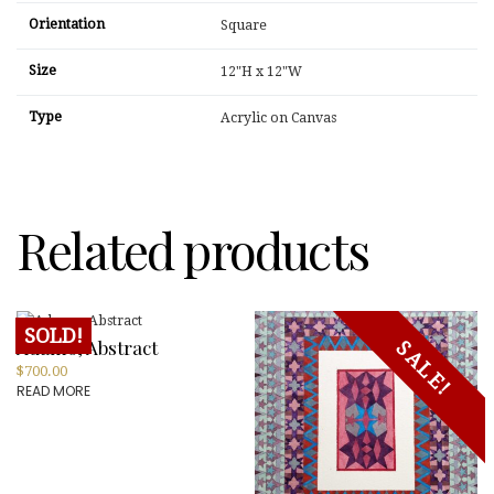
Orientation
Square
Size
12"H x 12"W
Type
Acrylic on Canvas
Related products
SOLD!
Adamo, Abstract
SALE!
$
700.00
READ MORE