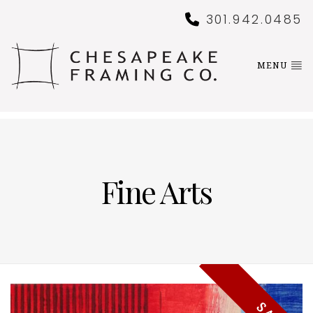
301.942.0485
MENU
Fine Arts