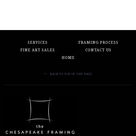
$750.00.
$150.00.
$400.00.
$100.00.
SERVICES
FRAMING PROCESS
FINE ART SALES
CONTACT US
HOME
BACK TO TOP OF THE PAGE