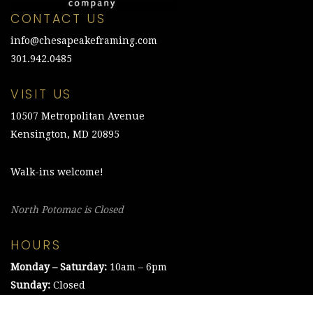
CONTACT US
info@chesapeakeframing.com
301.942.0485
VISIT US
10507 Metropolitan Avenue
Kensington, MD 20895
Walk-ins welcome!
North Potomac is Closed
HOURS
Monday – Saturday:
10am – 6pm
Sunday:
Closed