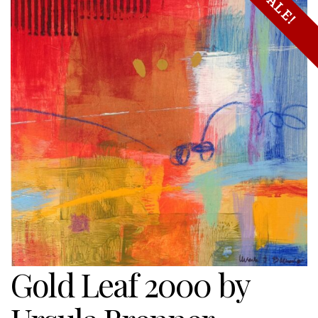
SALE!
Gold Leaf 2000 by