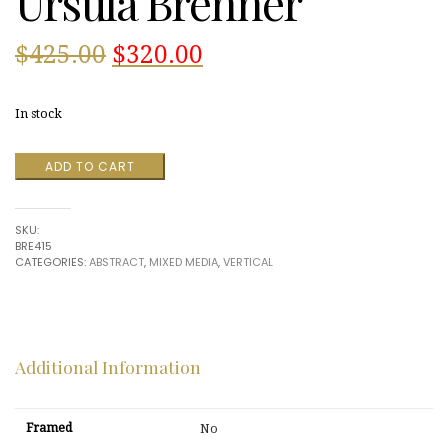
Ursula Brenner
Original
Current
$
425.00
$
320.00
price
price
In stock
was:
is:
Gold
ADD TO CART
$425.00.
$320.00.
Leaf
2000
by
SKU:
Ursula
BRE415
Brenner
CATEGORIES:
ABSTRACT
,
MIXED MEDIA
,
VERTICAL
quantity
Additional Information
Framed
No