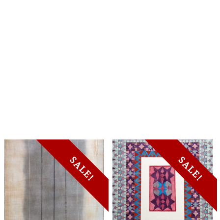
SALE!
SALE!