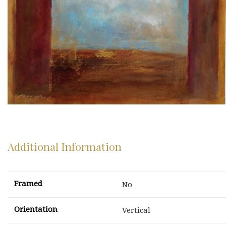
Additional Information
Framed
No
Orientation
Vertical