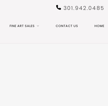
301.942.0485
FINE ART SALES
CONTACT US
HOME