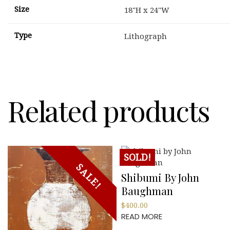
Size
18"H x 24"W
Type
Lithograph
Related products
SOLD!
SALE!
Shibumi By John
Baughman
$
400.00
READ MORE