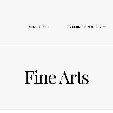
SERVICES
FRAMING PROCESS
Fine Arts