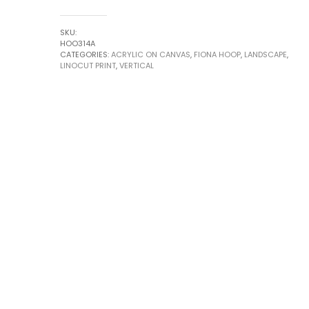
Small
series
SKU:
by
HOO314A
CATEGORIES:
ACRYLIC ON CANVAS
,
FIONA HOOP
,
LANDSCAPE
,
Fiona
LINOCUT PRINT
,
VERTICAL
Hoop
quantity