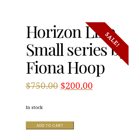
Horizon Line
SALE!
Small series by
Fiona Hoop
Original
Current
$
750.00
$
200.00
price
price
In stock
was:
is:
Horizon
ADD TO CART
$750.00.
$200.00.
Line