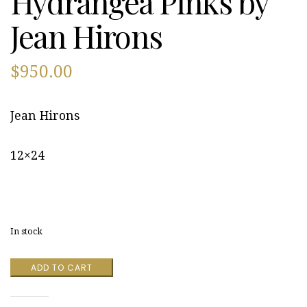
Hydrangea Pinks by
Jean Hirons
$
950.00
Jean Hirons
12×24
In stock
Hydrangea
ADD TO CART
Pinks
by
Jean