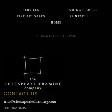
SERVICES
FRAMING PROCESS
FINE ART SALES
CONTACT US
HOME
BACK TO TOP OF THE PAGE
CONTACT US
info@chesapeakeframing.com
301.942.0485