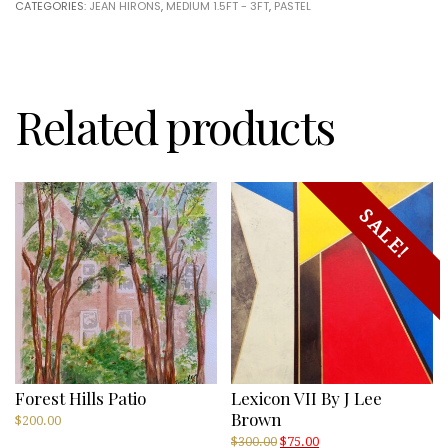
CATEGORIES:
JEAN HIRONS
,
MEDIUM 1.5FT - 3FT
,
PASTEL
Hirons
quantity
Related products
SALE!
Forest Hills Patio
Lexicon VII By J Lee
Brown
$
200.00
Original
Current
$
300.00
$
75.00