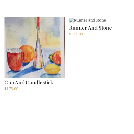
price
price
was:
is:
$300.00.
$75.00.
Runner And Stone
$
125.00
Cup And Candlestick
$
175.00