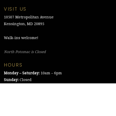
VISIT US
10507 Metropolitan Avenue
Kensington, MD 20895
Walk-ins welcome!
North Potomac is Closed
HOURS
Monday – Saturday:
10am – 6pm
Sunday:
Closed
©2021 The Chesapeake Framing Company