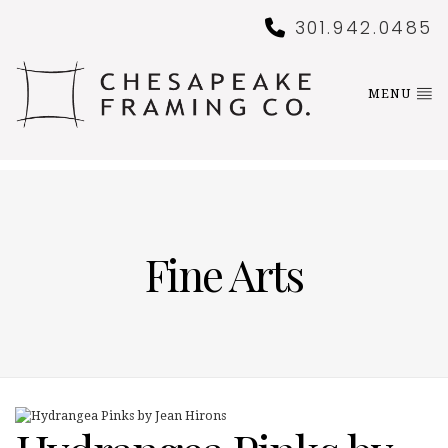
301.942.0485
MENU
Fine Arts