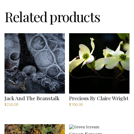
Related products
Jack And The Beanstalk
Precious By Claire Wright
$
250.00
$
700.00
Green Scream