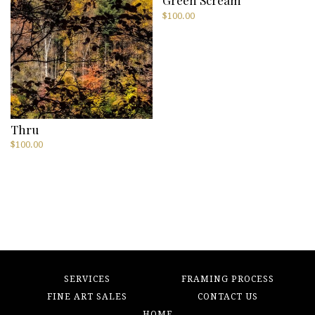
$
100.00
Thru
$
100.00
SERVICES
FRAMING PROCESS
FINE ART SALES
CONTACT US
HOME