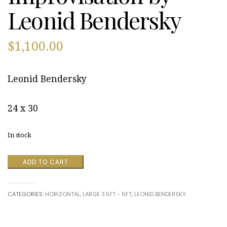
Leonid Bendersky
$
1,100.00
Leonid Bendersky
24 x 30
In stock
Improvisation
ADD TO CART
by
Leonid
Bendersky
CATEGORIES:
HORIZONTAL
,
LARGE 3.5FT - 6FT
,
LEONID BENDERSKY
quantity