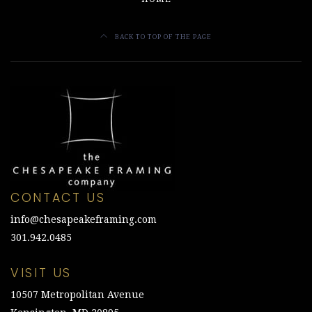
BACK TO TOP OF THE PAGE
CONTACT US
info@chesapeakeframing.com
301.942.0485
VISIT US
10507 Metropolitan Avenue