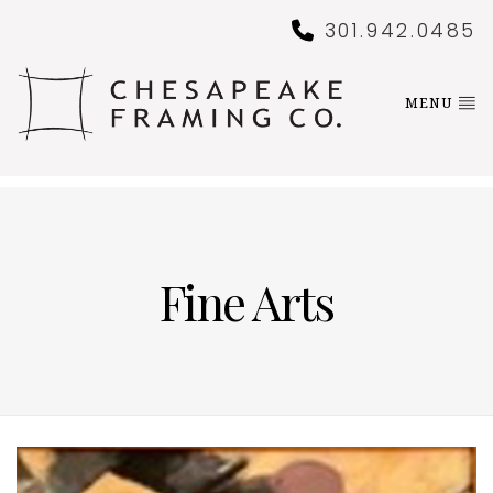
301.942.0485
MENU
Fine Arts