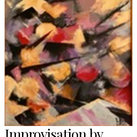
Improvisation by