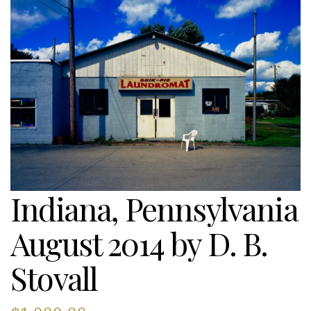
Indiana, Pennsylvania
August 2014 by D. B.
Stovall