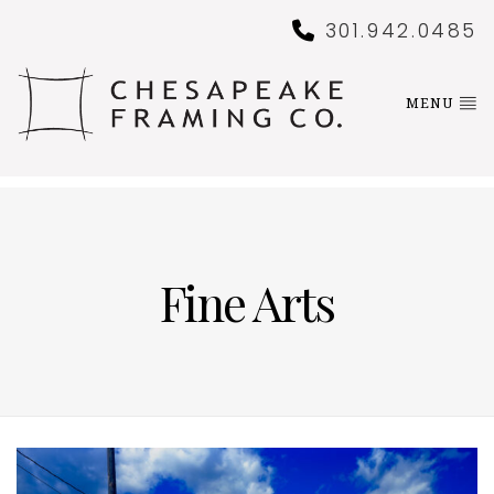
301.942.0485
MENU
Fine Arts