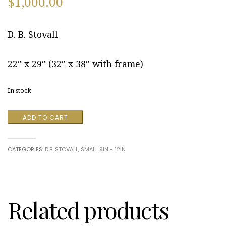
$
1,000.00
D. B. Stovall
22″ x 29″ (32″ x 38″ with frame)
In stock
Indiana,
ADD TO CART
Pennsylvania
August
2014
CATEGORIES:
D.B. STOVALL
,
SMALL 9IN - 12IN
by
D.
B.
Stovall
quantity
Related products