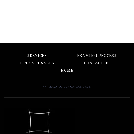
SERVICES
FRAMING PROCESS
FINE ART SALES
CONTACT US
HOME
BACK TO TOP OF THE PAGE