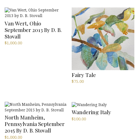
Van Wert, Ohio
September 2013 By D. B.
Stovall
$
1,000.00
Fairy Tale
$
75.00
Wandering Italy
North Manheim,
$
100.00
Pennsylvania September
2015 By D. B. Stovall
$
1,000.00