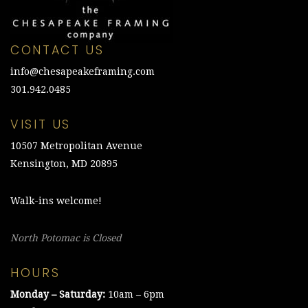
CONTACT US
info@chesapeakeframing.com
301.942.0485
VISIT US
10507 Metropolitan Avenue
Kensington, MD 20895
Walk-ins welcome!
North Potomac is Closed
HOURS
Monday – Saturday:
10am – 6pm