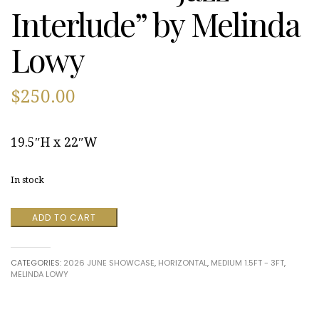
Interlude” by Melinda
Lowy
$
250.00
19.5″H x 22″W
In stock
"Jazz
ADD TO CART
Interlude”
by
Melinda
CATEGORIES:
2026 JUNE SHOWCASE
,
HORIZONTAL
,
MEDIUM 1.5FT - 3FT
,
Lowy
MELINDA LOWY
quantity