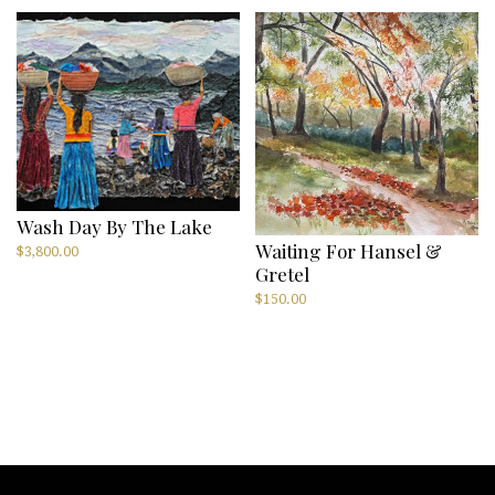
Wash Day By The Lake
Waiting For Hansel &
$
3,800.00
Gretel
$
150.00