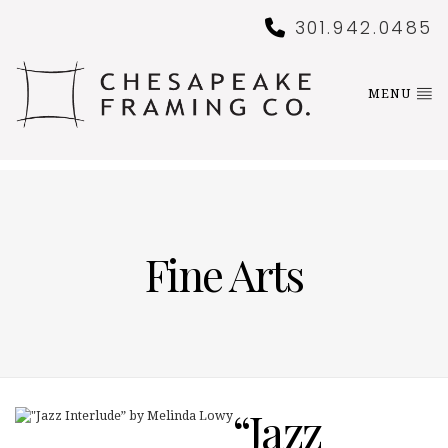
301.942.0485
MENU
Fine Arts
“Jazz