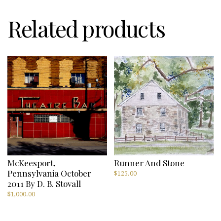
Related products
McKeesport,
Runner And Stone
Pennsylvania October
$
125.00
2011 By D. B. Stovall
$
1,000.00