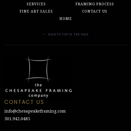
SERVICES
FRAMING PROCESS
FINE ART SALES
CONTACT US
HOME
BACK TO TOP OF THE PAGE
CONTACT US
info@chesapeakeframing.com
301.942.0485