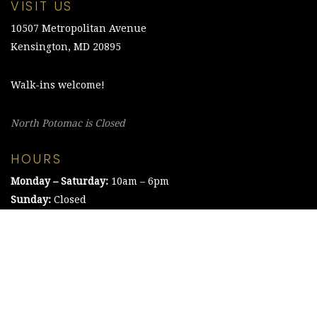
VISIT US
10507 Metropolitan Avenue
Kensington, MD 20895
Walk-ins welcome!
North Potomac is Closed
HOURS
Monday – Saturday:
10am – 6pm
Sunday:
Closed
©2021 The Chesapeake Framing Company