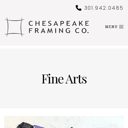
301.942.0485
MENU
Fine Arts