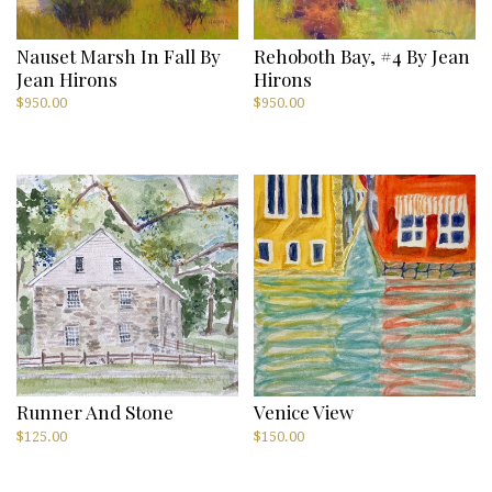
Nauset Marsh In Fall By
Rehoboth Bay, #4 By Jean
Jean Hirons
Hirons
$
950.00
$
950.00
Runner And Stone
Venice View
$
125.00
$
150.00