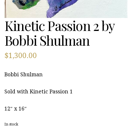
Kinetic Passion 2 by
Bobbi Shulman
$
1,300.00
Bobbi Shulman
Sold with Kinetic Passion 1
12″ x 16″
In stock