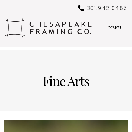
301.942.0485
MENU
Fine Arts