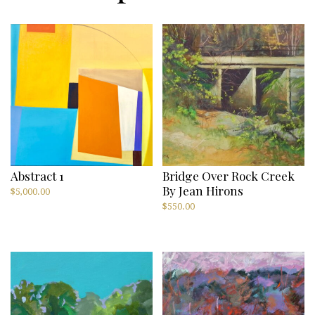
Abstract 1
Bridge Over Rock Creek
By Jean Hirons
$
5,000.00
$
550.00