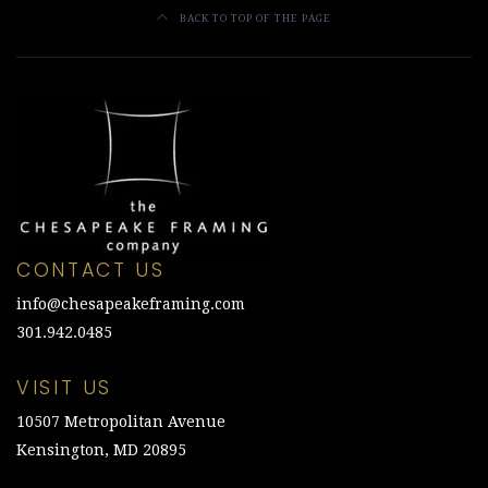
BACK TO TOP OF THE PAGE
CONTACT US
info@chesapeakeframing.com
301.942.0485
VISIT US
10507 Metropolitan Avenue
Kensington, MD 20895