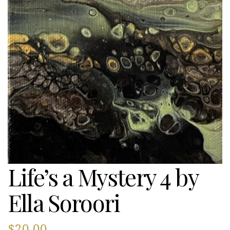
Life’s a Mystery 4 by
Ella Soroori
$
20.00