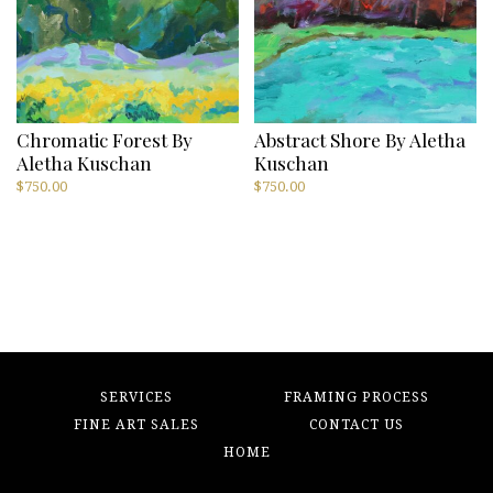
Chromatic Forest By
Abstract Shore By Aletha
Aletha Kuschan
Kuschan
$
750.00
$
750.00
SERVICES
FRAMING PROCESS
FINE ART SALES
CONTACT US
HOME