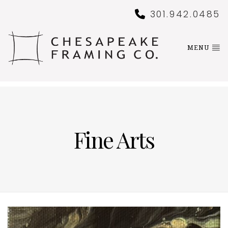
301.942.0485
MENU
Fine Arts