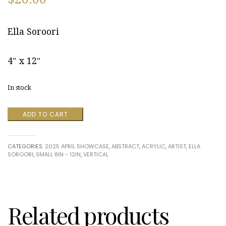
Ella Soroori
4″ x 12″
In stock
Life's
ADD TO CART
a
Mystery
4
CATEGORIES:
2025 APRIL SHOWCASE
,
ABSTRACT
,
ACRYLIC
,
ARTIST
,
ELLA
by
SOROORI
,
SMALL 8IN - 12IN
,
VERTICAL
Ella
Soroori
quantity
Related products