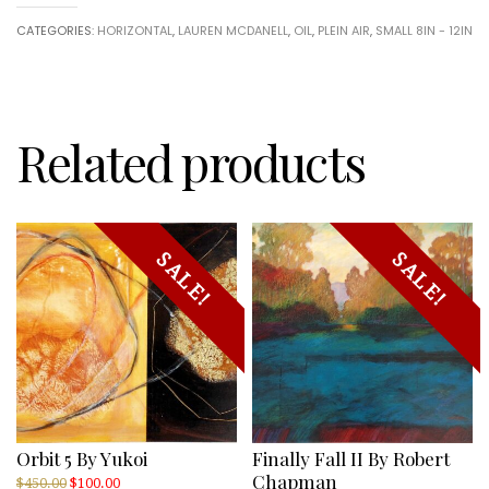
CATEGORIES:
HORIZONTAL
,
LAUREN MCDANELL
,
OIL
,
PLEIN AIR
,
SMALL 8IN - 12IN
Related products
SALE!
SALE!
Orbit 5 By Yukoi
Finally Fall II By Robert
Chapman
Original
Current
$
450.00
$
100.00