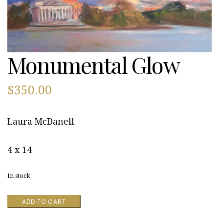
Monumental Glow
$
350.00
Laura McDanell
4 x 14
In stock
Monumental
ADD TO CART
Glow
quantity