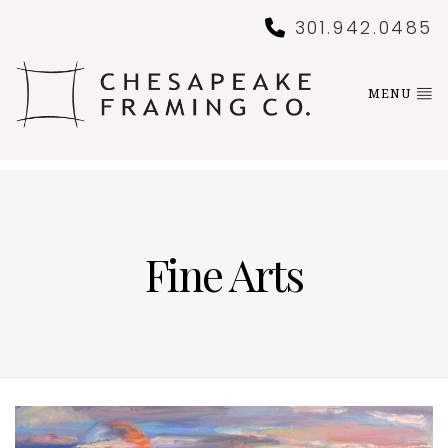
301.942.0485
MENU
Fine Arts