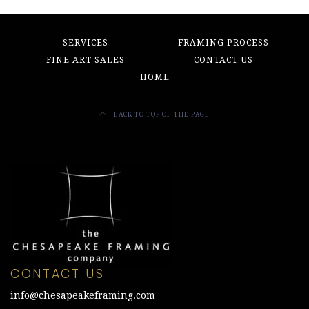
SERVICES
FRAMING PROCESS
FINE ART SALES
CONTACT US
HOME
BACK TO TOP OF THE PAGE
CONTACT US
info@chesapeakeframing.com