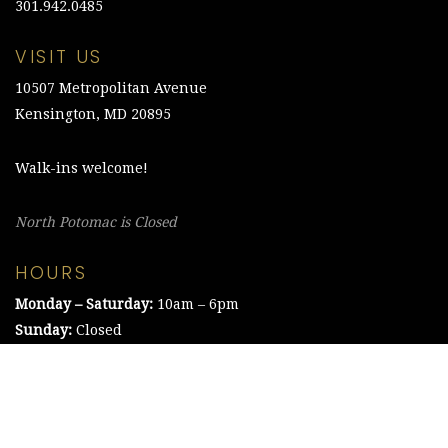
301.942.0485
VISIT US
10507 Metropolitan Avenue
Kensington, MD 20895
Walk-ins welcome!
North Potomac is Closed
HOURS
Monday – Saturday:
10am – 6pm
Sunday:
Closed
©2021 The Chesapeake Framing Company