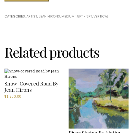
Walk
in
a
CATEGORIES:
ARTIST
,
JEAN HIRONS
,
MEDIUM 1.5FT - 3FT
,
VERTICAL
French
Village
by
Jean
Hirons
quantity
Related products
Snow-Covered Road By
Jean Hirons
$
1,250.00
River Sketch By Aletha