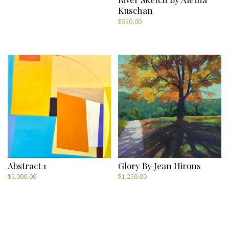
Kuschan
$
550.00
Abstract 1
Glory By Jean Hirons
$
5,000.00
$
1,250.00