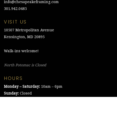
info@chesapeakeframing.com
301.942.0485
VISIT US
10507 Metropolitan Avenue
Kensington, MD 20895
Walk-ins welcome!
North Potomac is Closed
HOURS
Monday – Saturday:
10am – 6pm
Sunday:
Closed
©2021 The Chesapeake Framing Company