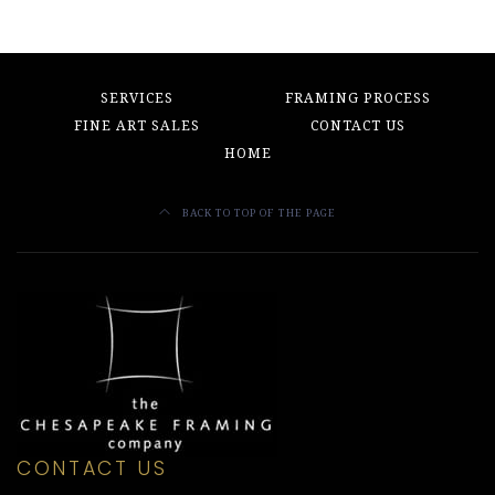
SERVICES
FRAMING PROCESS
FINE ART SALES
CONTACT US
HOME
BACK TO TOP OF THE PAGE
CONTACT US