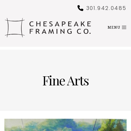
301.942.0485
MENU
Fine Arts