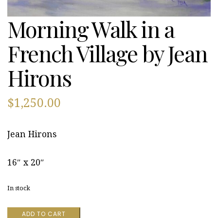
Morning Walk in a
French Village by Jean
Hirons
$
1,250.00
Jean Hirons
16″ x 20″
In stock
Morning
ADD TO CART