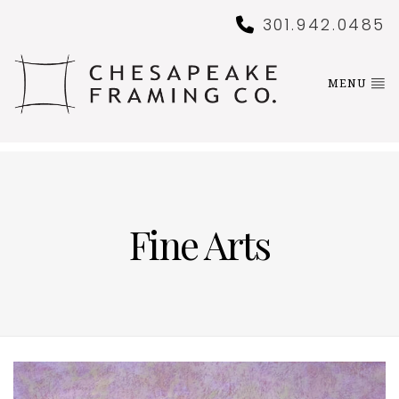
301.942.0485
MENU
Fine Arts