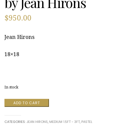
by Jean Hirons
$
950.00
Jean Hirons
18×18
In stock
Nauset
ADD TO CART
Marsh
in
Fall
CATEGORIES:
JEAN HIRONS
,
MEDIUM 1.5FT - 3FT
,
PASTEL
by
Jean