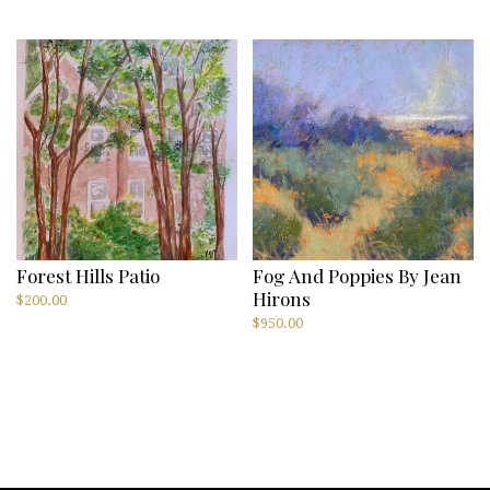
Forest Hills Patio
Fog And Poppies By Jean
Hirons
$
200.00
$
950.00