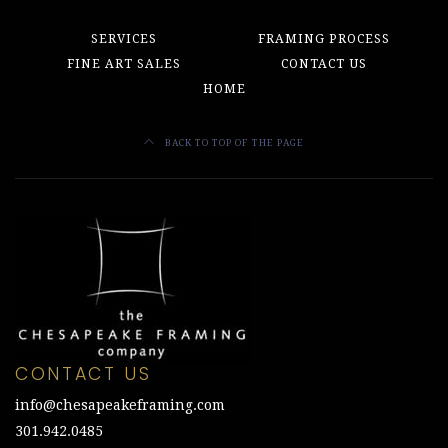
SERVICES
FRAMING PROCESS
FINE ART SALES
CONTACT US
HOME
BACK TO TOP OF THE PAGE
CONTACT US
info@chesapeakeframing.com
301.942.0485