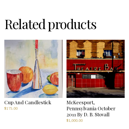
Hirons
quantity
Related products
Cup And Candlestick
McKeesport,
Pennsylvania October
$
175.00
2011 By D. B. Stovall
$
1,000.00