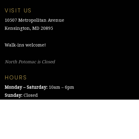
VISIT US
10507 Metropolitan Avenue
Kensington, MD 20895
Walk-ins welcome!
North Potomac is Closed
HOURS
Monday – Saturday:
10am – 6pm
Sunday:
Closed
©2021 The Chesapeake Framing Company