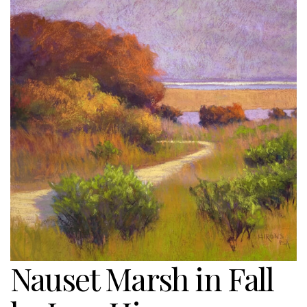
Nauset Marsh in Fall