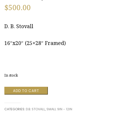
$
500.00
D. B. Stovall
16″x20″ (25×28″ Framed)
In stock
New
ADD TO CART
Brighton,
Pennsylvania
October
CATEGORIES:
D.B. STOVALL
,
SMALL 9IN - 12IN
2009
by
D.
B.