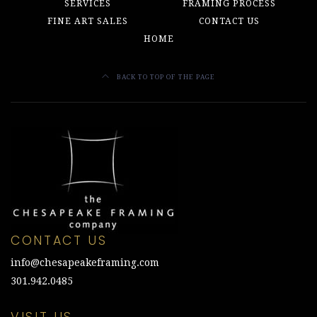
SERVICES
FRAMING PROCESS
FINE ART SALES
CONTACT US
HOME
BACK TO TOP OF THE PAGE
CONTACT US
info@chesapeakeframing.com
301.942.0485