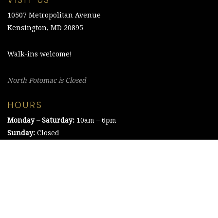
VISIT US
10507 Metropolitan Avenue
Kensington, MD 20895
Walk-ins welcome!
North Potomac is Closed
HOURS
Monday – Saturday:
10am – 6pm
Sunday:
Closed
©2021 The Chesapeake Framing Company