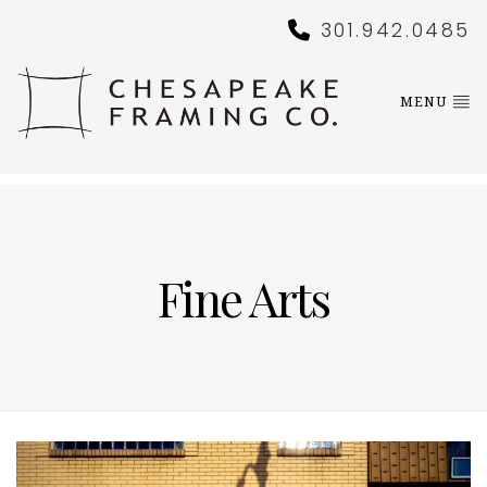
301.942.0485
MENU
Fine Arts