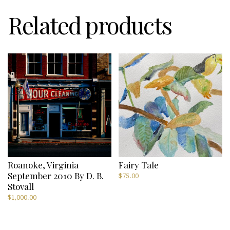
Stovall
quantity
Related products
Roanoke, Virginia
Fairy Tale
September 2010 By D. B.
$
75.00
Stovall
$
1,000.00