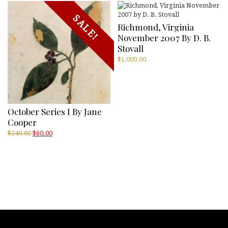
SALE!
Richmond, Virginia
November 2007 By D. B.
Stovall
$
1,000.00
October Series I By Jane
Cooper
Original
Current
$
240.00
$
60.00
price
price
was:
is:
$240.00.
$60.00.