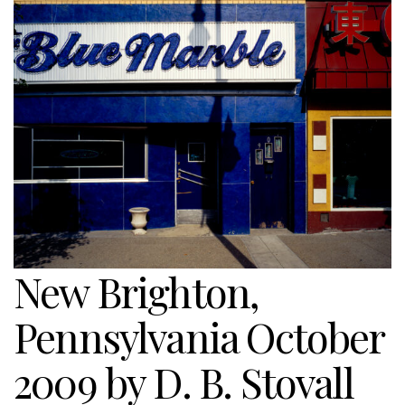
New Brighton,
Pennsylvania October
2009 by D. B. Stovall