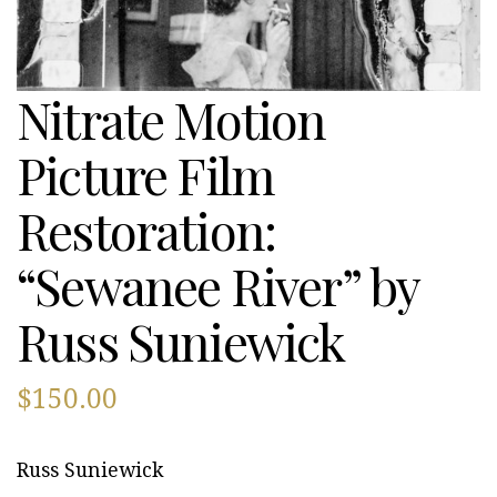
Nitrate Motion
Picture Film
Restoration:
“Sewanee River” by
Russ Suniewick
$
150.00
Russ Suniewick