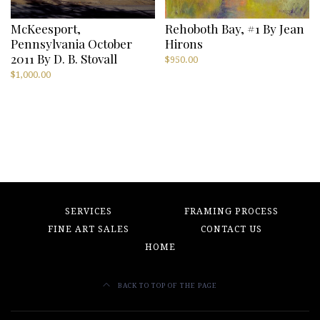
McKeesport,
Rehoboth Bay, #1 By Jean
Pennsylvania October
Hirons
2011 By D. B. Stovall
$
950.00
$
1,000.00
SERVICES
FRAMING PROCESS
FINE ART SALES
CONTACT US
HOME
BACK TO TOP OF THE PAGE