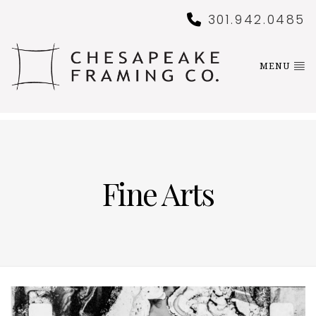
301.942.0485
MENU
Fine Arts