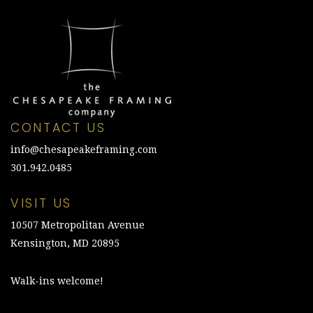
CONTACT US
info@chesapeakeframing.com
301.942.0485
VISIT US
10507 Metropolitan Avenue
Kensington, MD 20895
Walk-ins welcome!