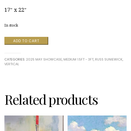
17″ x 22″
In stock
Nitrate
ADD TO CART
Motion
Picture
Film
CATEGORIES:
2025 MAY SHOWCASE
,
MEDIUM 1.5FT - 3FT
,
RUSS SUNIEWICK
,
Restoration:
VERTICAL
"Sewanee
River"
by
Russ
Suniewick
quantity
Related products