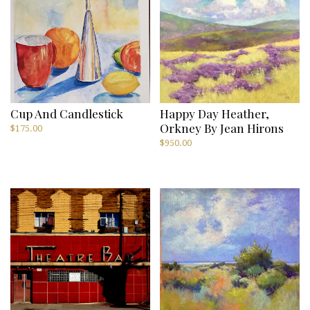
Cup And Candlestick
Happy Day Heather,
Orkney By Jean Hirons
$
175.00
$
950.00