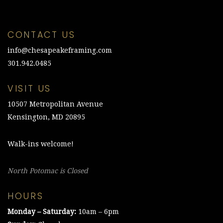
CONTACT US
info@chesapeakeframing.com
301.942.0485
VISIT US
10507 Metropolitan Avenue
Kensington, MD 20895
Walk-ins welcome!
North Potomac is Closed
HOURS
Monday – Saturday:
10am – 6pm