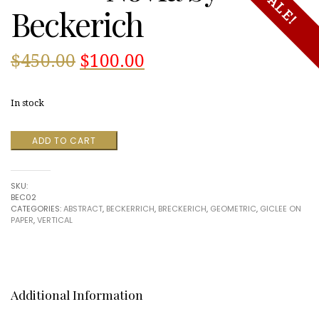
SALE!
Beckerich
Original
Current
$
450.00
$
100.00
price
price
In stock
was:
is:
Novia
ADD TO CART
$450.00.
$100.00.
by
Beckerich
quantity
SKU:
BEC02
CATEGORIES:
ABSTRACT
,
BECKERRICH
,
BRECKERICH
,
GEOMETRIC
,
GICLEE ON
PAPER
,
VERTICAL
Additional Information