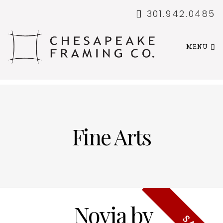
301.942.0485
MENU
Fine Arts
Novia by