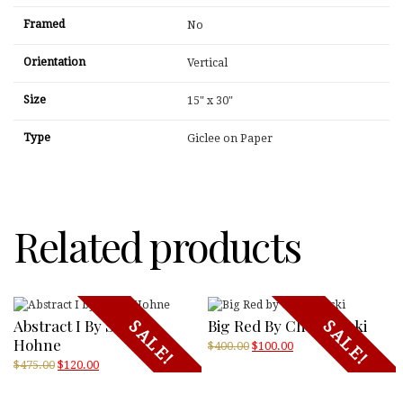
Framed
No
Orientation
Vertical
Size
15" x 30"
Type
Giclee on Paper
Related products
Abstract I By Sokol-
Big Red By Chojnowski
SALE!
SALE!
Hohne
Original
Current
$
400.00
$
100.00
price
price
Original
Current
$
475.00
$
120.00
was:
is:
price
price
$400.00.
$100.00.
was:
is: