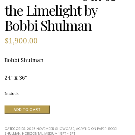
the Limelight by
Bobbi Shulman
$
1,900.00
Bobbi Shulman
24″ x 36″
In stock
Out
ADD TO CART
of
the
Limelight
CATEGORIES:
2025 NOVEMBER SHOWCASE
,
ACRYLIC ON PAPER
,
BOBBI
by
SHULMAN
,
HORIZONTAL
,
MEDIUM 1.5FT - 3FT