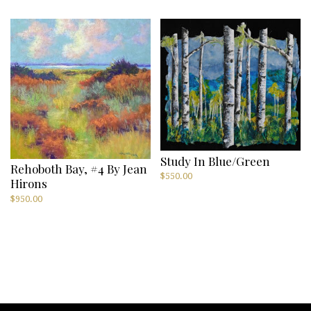
Study In Blue/Green
Rehoboth Bay, #4 By Jean
$
550.00
Hirons
$
950.00