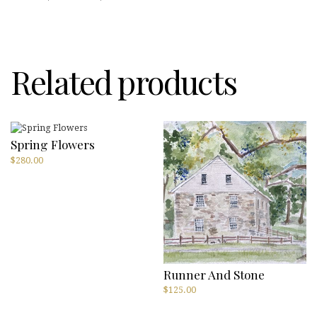
Bobbi
Shulman
quantity
Related products
Spring Flowers
$
280.00
Runner And Stone
$
125.00