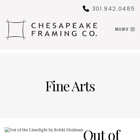
301.942.0485
MENU
Fine Arts
Out of