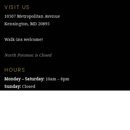
VISIT US
10507 Metropolitan Avenue
Kensington, MD 20895
Walk-ins welcome!
North Potomac is Closed
HOURS
Monday – Saturday:
10am – 6pm
Sunday:
Closed
©2021 The Chesapeake Framing Company