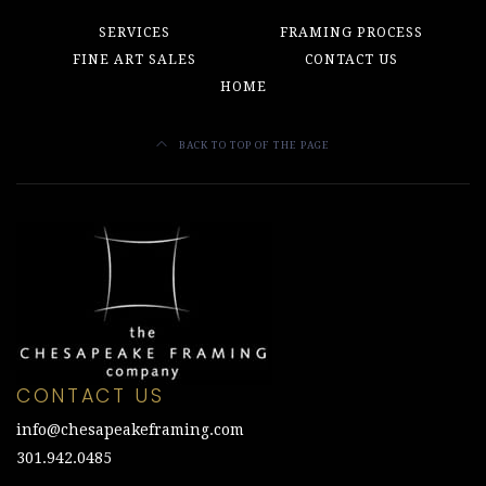
SERVICES
FRAMING PROCESS
FINE ART SALES
CONTACT US
HOME
BACK TO TOP OF THE PAGE
CONTACT US
info@chesapeakeframing.com
301.942.0485