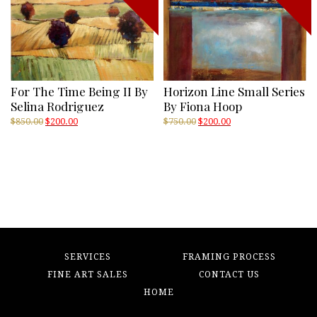
For The Time Being II By
Horizon Line Small Series
Selina Rodriguez
By Fiona Hoop
Original
Current
Original
Current
$
850.00
$
200.00
$
750.00
$
200.00
price
price
price
price
was:
is:
was:
is:
$850.00.
$200.00.
$750.00.
$200.00.
SERVICES
FRAMING PROCESS
FINE ART SALES
CONTACT US
HOME