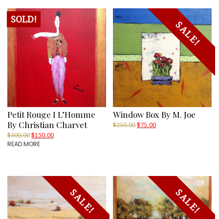
SOLD!
SALE!
Petit Rouge I L’Homme
Window Box By M. Joe
By Christian Charvet
Original
Current
$
250.00
$
75.00
price
price
Original
Current
$
300.00
$
150.00
was:
is:
READ MORE
price
price
$250.00.
$75.00.
was:
is:
$300.00.
$150.00.
SALE!
SALE!