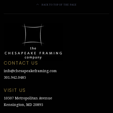
BACK TO TOP OF THE PAGE
CONTACT US
info@chesapeakeframing.com
301.942.0485
VISIT US
10507 Metropolitan Avenue
Kensington, MD 20895