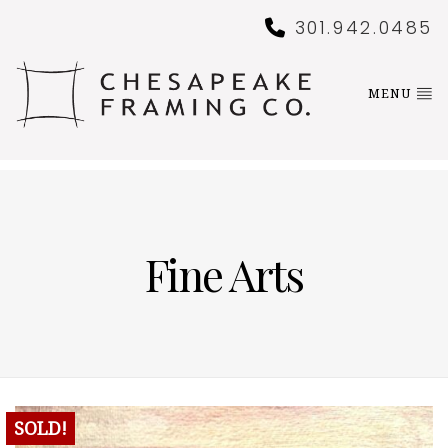
301.942.0485
MENU
Fine Arts
SOLD!