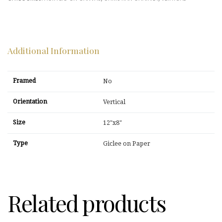
Additional Information
Framed
No
Orientation
Vertical
Size
12"x8"
Type
Giclee on Paper
Related products