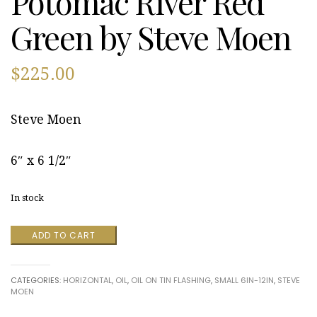
Potomac River Red
Green by Steve Moen
$
225.00
Steve Moen
6″ x 6 1/2″
In stock
Potomac
ADD TO CART
River
Red
Green
CATEGORIES:
HORIZONTAL
,
OIL
,
OIL ON TIN FLASHING
,
SMALL 6IN-12IN
,
STEVE
by
MOEN
Steve
Moen