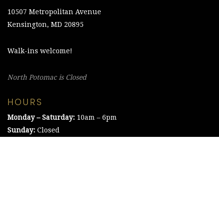
10507 Metropolitan Avenue
Kensington, MD 20895
Walk-ins welcome!
North Potomac is Closed
HOURS
Monday – Saturday:
10am – 6pm
Sunday:
Closed
©2021 The Chesapeake Framing Company