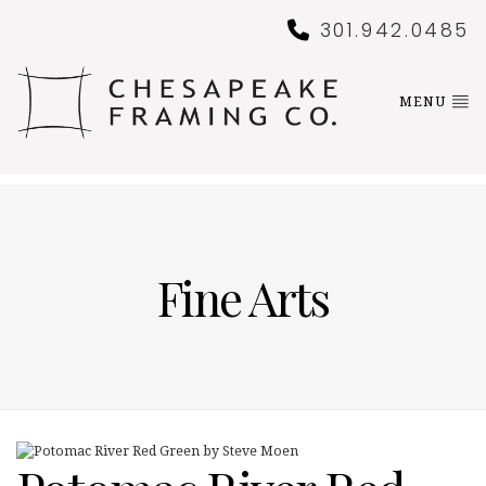
301.942.0485
MENU
Fine Arts