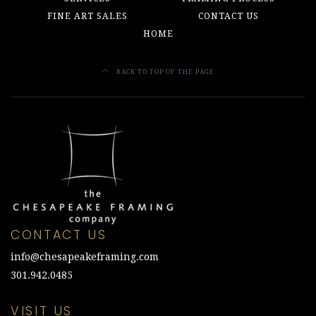
FINE ART SALES
CONTACT US
HOME
BACK TO TOP OF THE PAGE
CONTACT US
info@chesapeakeframing.com
301.942.0485
VISIT US