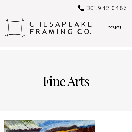
301.942.0485
MENU
Fine Arts