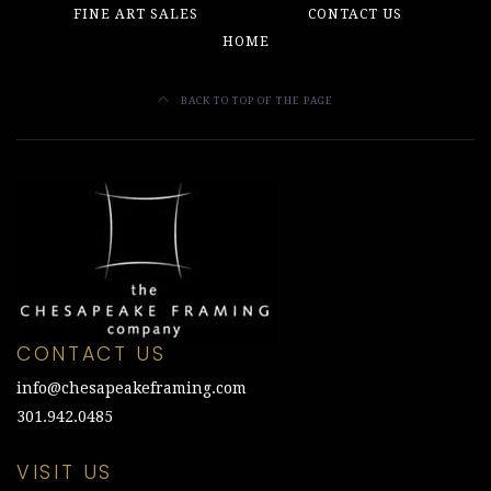
FINE ART SALES
CONTACT US
HOME
BACK TO TOP OF THE PAGE
CONTACT US
info@chesapeakeframing.com
301.942.0485
VISIT US