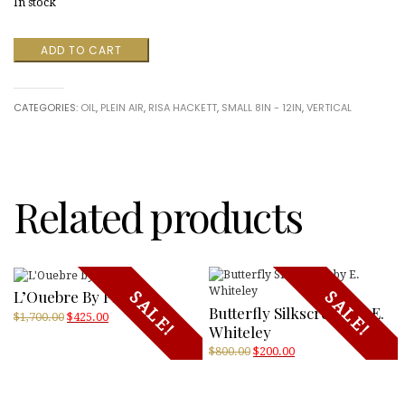
In stock
Potting
ADD TO CART
Shed
quantity
CATEGORIES:
OIL
,
PLEIN AIR
,
RISA HACKETT
,
SMALL 8IN - 12IN
,
VERTICAL
Related products
L’Ouebre By PIZA
SALE!
SALE!
Butterfly Silkscreen By E.
Original
Current
$
1,700.00
$
425.00
Whiteley
price
price
was:
is:
Original
Current
$
800.00
$
200.00
$1,700.00.
$425.00.
price
price
was:
is:
$800.00.
$200.00.