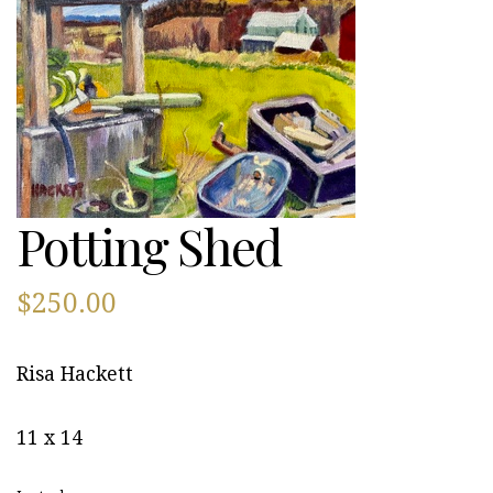
Potting Shed
$
250.00
Risa Hackett
11 x 14