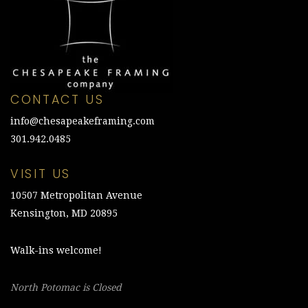
CONTACT US
info@chesapeakeframing.com
301.942.0485
VISIT US
10507 Metropolitan Avenue
Kensington, MD 20895
Walk-ins welcome!
North Potomac is Closed