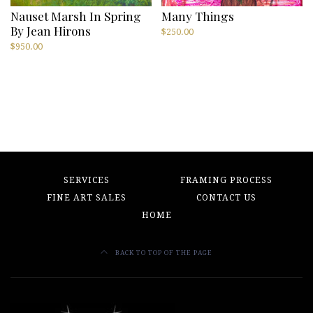
Nauset Marsh In Spring
Many Things
By Jean Hirons
$
250.00
$
950.00
SERVICES
FRAMING PROCESS
FINE ART SALES
CONTACT US
HOME
BACK TO TOP OF THE PAGE