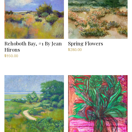
Rehoboth Bay, #1 By Jean
Spring Flowers
Hirons
$
280.00
$
950.00