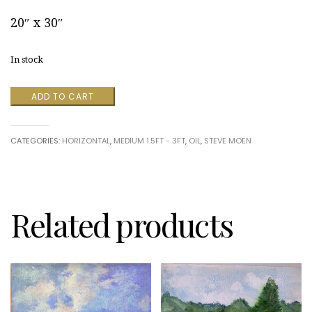
20″ x 30″
In stock
Soon
ADD TO CART
Falling
Leaves
by
CATEGORIES:
HORIZONTAL
,
MEDIUM 1.5FT - 3FT
,
OIL
,
STEVE MOEN
Steve
Moen
quantity
Related products