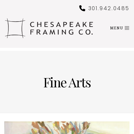
301.942.0485
MENU
Fine Arts