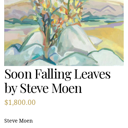
Soon Falling Leaves
by Steve Moen
$
1,800.00
Steve Moen