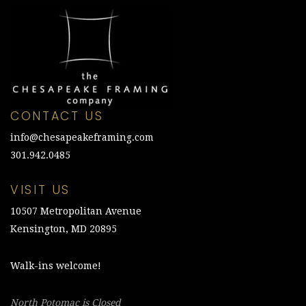
CONTACT US
info@chesapeakeframing.com
301.942.0485
VISIT US
10507 Metropolitan Avenue
Kensington, MD 20895
Walk-ins welcome!
North Potomac is Closed