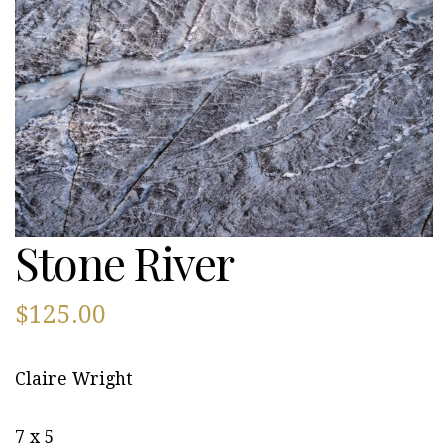
Stone River
$
125.00
Claire Wright
7 x 5