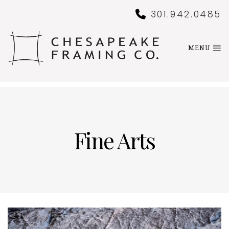
301.942.0485
MENU
Fine Arts