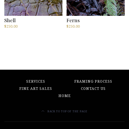
Shell
Ferns
$
250.00
$
250.00
SERVICES
FRAMING PROCESS
FINE ART SALES
CONTACT US
HOME
BACK TO TOP OF THE PAGE