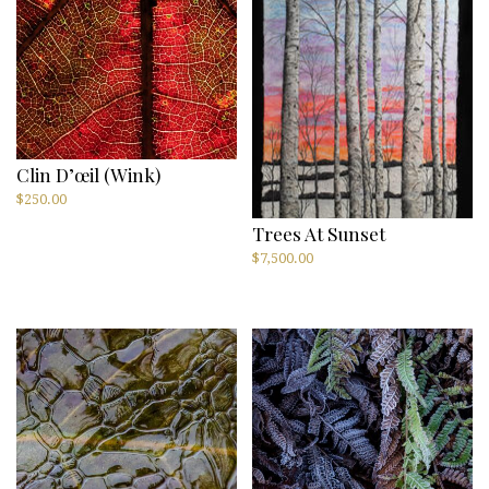
Clin D’œil (Wink)
$
250.00
Trees At Sunset
$
7,500.00