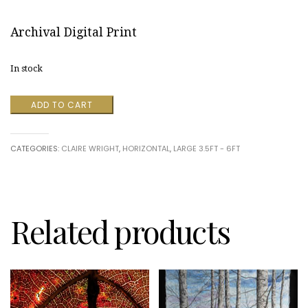
Archival Digital Print
In stock
Stone
ADD TO CART
River
quantity
CATEGORIES:
CLAIRE WRIGHT
,
HORIZONTAL
,
LARGE 3.5FT - 6FT
Related products