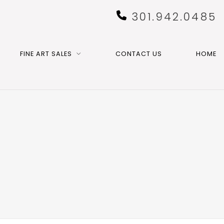
301.942.0485
FINE ART SALES
CONTACT US
HOME