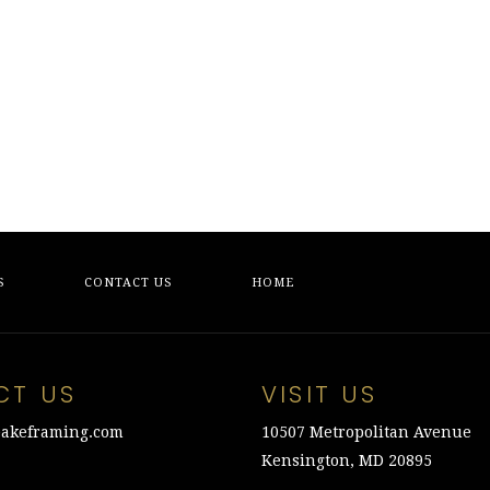
S
CONTACT US
HOME
CT US
VISIT US
akeframing.com
10507 Metropolitan Avenue
Kensington, MD 20895