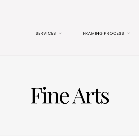
SERVICES
FRAMING PROCESS
Fine Arts