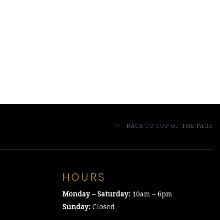
BACK TO TOP OF THE PAGE
HOURS
Monday – Saturday:
10am – 6pm
Sunday:
Closed