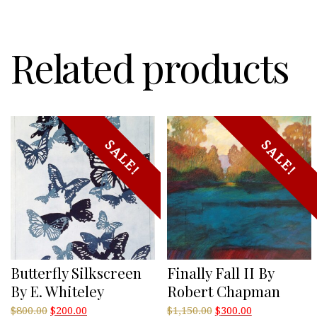
Related products
SALE!
SALE!
Butterfly Silkscreen
Finally Fall II By
By E. Whiteley
Robert Chapman
Original
Current
Original
Current
$
800.00
$
200.00
$
1,150.00
$
300.00