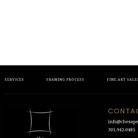
price
price
price
price
was:
is:
was:
is:
$800.00.
$200.00.
$1,150.00.
$300.00.
SERVICES
FRAMING PROCESS
FINE ART SALE
CONTA
info@chesape
301.942.0485