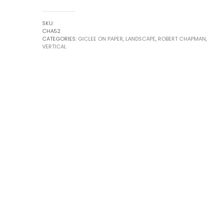
22
no.2
SKU:
by
CHA52
CATEGORIES:
GICLEE ON PAPER
,
LANDSCAPE
,
ROBERT CHAPMAN
,
Robert
VERTICAL
Chapman
quantity