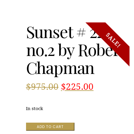
Sunset # 22
SALE!
no.2 by Robert
Chapman
Original
Current
$
975.00
$
225.00
price
price
In stock
was:
is:
Sunset
ADD TO CART
$975.00.
$225.00.
#