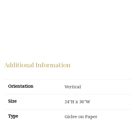
Additional Information
Orientation
Vertical
Size
24"H x 36"W
Type
Giclee on Paper