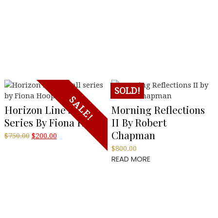
SOLD!
SALE!
Horizon Line Small
Morning Reflections
Series By Fiona Hoop
II By Robert
Chapman
Original
Current
$
750.00
$
200.00
price
price
$
800.00
was:
is:
READ MORE
$750.00.
$200.00.