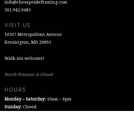
info@chesapeakeframing.com
301.942.0485
VISIT US
10507 Metropolitan Avenue
Kensington, MD 20895
Walk-ins welcome!
North Potomac is Closed
HOURS
Monday – Saturday:
10am – 6pm
Sunday:
Closed
©2021 The Chesapeake Framing Company