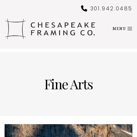
301.942.0485
MENU
Fine Arts