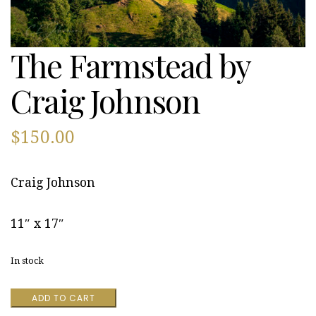
The Farmstead by
Craig Johnson
$
150.00
Craig Johnson
11″ x 17″
In stock
The
ADD TO CART
Farmstead