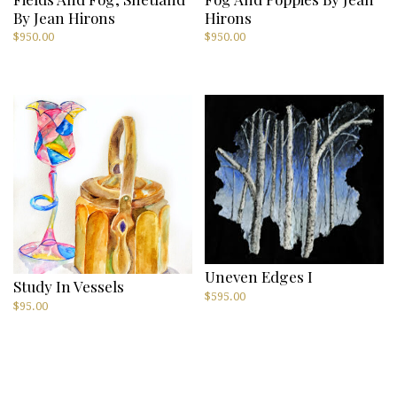
By Jean Hirons
Hirons
$
950.00
$
950.00
Uneven Edges I
Study In Vessels
$
595.00
$
95.00