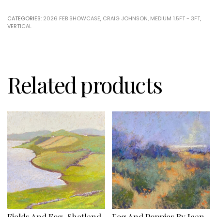
by
Craig
CATEGORIES:
2026 FEB SHOWCASE
,
CRAIG JOHNSON
,
MEDIUM 1.5FT - 3FT
,
Johnson
VERTICAL
quantity
Related products
Fields And Fog, Shetland
Fog And Poppies By Jean