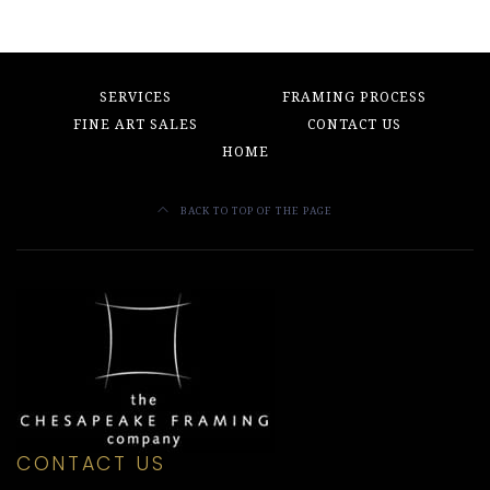
SERVICES
FRAMING PROCESS
FINE ART SALES
CONTACT US
HOME
BACK TO TOP OF THE PAGE
CONTACT US