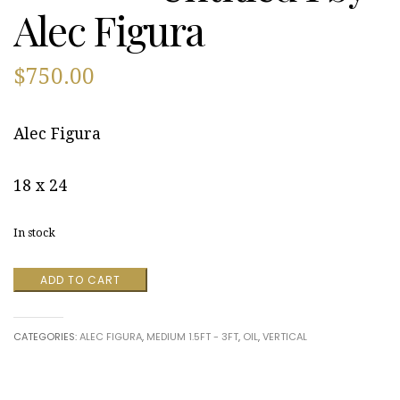
Alec Figura
$
750.00
Alec Figura
18 x 24
In stock
Untitled
ADD TO CART
1
by
Alec
CATEGORIES:
ALEC FIGURA
,
MEDIUM 1.5FT - 3FT
,
OIL
,
VERTICAL
Figura
quantity