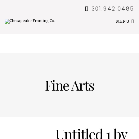
301.942.0485
MENU
Fine Arts
Untitled 1 by