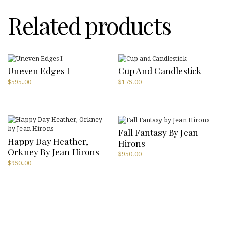
Related products
Uneven Edges I
Cup And Candlestick
$
595.00
$
175.00
Fall Fantasy By Jean
Happy Day Heather,
Hirons
Orkney By Jean Hirons
$
950.00
$
950.00