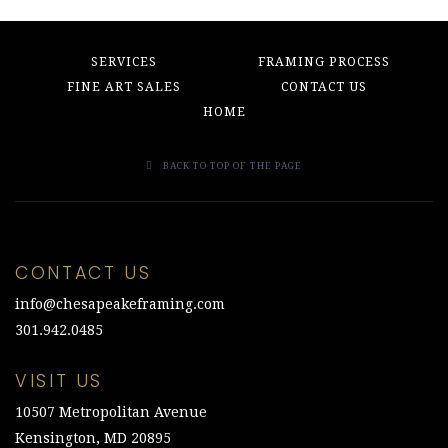
SERVICES
FRAMING PROCESS
FINE ART SALES
CONTACT US
HOME
BACK TO TOP OF THE PAGE
CONTACT US
info@chesapeakeframing.com
301.942.0485
VISIT US
10507 Metropolitan Avenue
Kensington, MD 20895